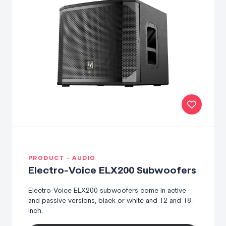
PRODUCT - AUDIO
Electro-Voice ELX200 Subwoofers
Electro-Voice ELX200 subwoofers come in active
and passive versions, black or white and 12 and 18-
inch.