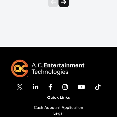
Quick Links
Cash Account Application
Legal