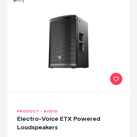
PRODUCT - AUDIO
Electro-Voice ETX Powered
Loudspeakers