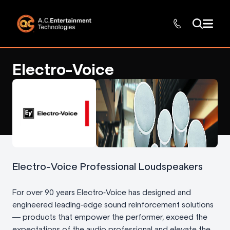
Electro-Voice
Electro-Voice Professional Loudspeakers
For over 90 years Electro‑Voice has designed and
engineered leading‑edge sound reinforcement solutions
— products that empower the performer, exceed the
expectations of the audio professional and elevate the