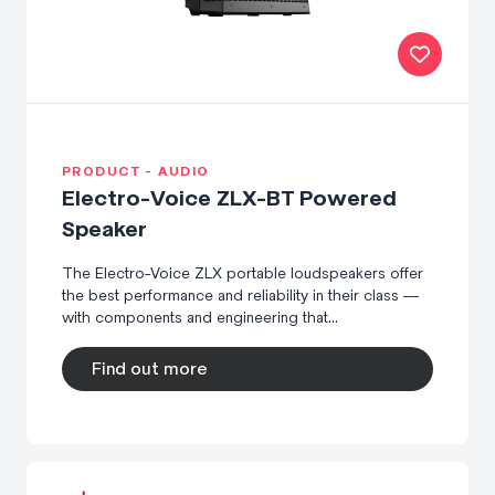
PRODUCT - AUDIO
Electro-Voice ZLX-BT Powered
Speaker
The Electro-Voice ZLX portable loudspeakers offer
the best performance and reliability in their class —
with components and engineering that...
Find out more