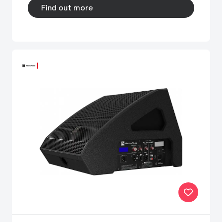
Find out more