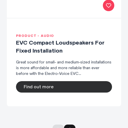
PRODUCT - AUDIO
EVC Compact Loudspeakers For
Fixed Installation
Great sound for small- and medium-sized installations
is more affordable and more reliable than ever
before with the Electro-Voice EVC...
Find out more