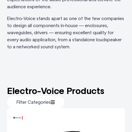
audience experience.
Electro‑Voice stands apart as one of the few companies
to design all components in‑house — enclosures,
waveguides, drivers — ensuring excellent quality for
every audio application, from a standalone loudspeaker
to a networked sound system.
Electro-Voice Products
Filter Categories