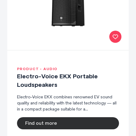
PRODUCT - AUDIO
Electro-Voice EKX Portable
Loudspeakers
Electro-Voice EKX combines renowned EV sound
quality and reliability with the latest technology — all
in a compact package suitable for a...
Find out more