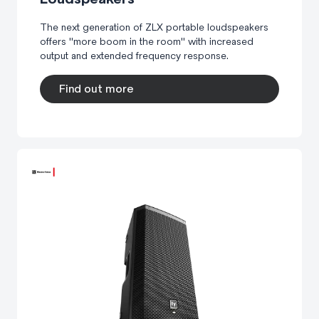
The next generation of ZLX portable loudspeakers
offers "more boom in the room" with increased
output and extended frequency response.
Find out more