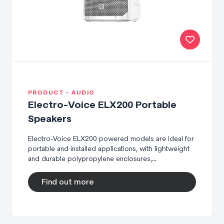
PRODUCT - AUDIO
Electro-Voice ELX200 Portable
Speakers
Electro-Voice ELX200 powered models are ideal for
portable and installed applications, with lightweight
and durable polypropylene enclosures,...
Find out more