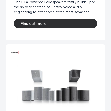
The ETX Powered Loudspeakers family builds upon
the 85-year heritage of Electro-Voice audio
engineering to offer some of the most advanced...
Find out more