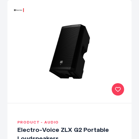
PRODUCT - AUDIO
Electro-Voice ZLX G2 Portable
Loudspeakers