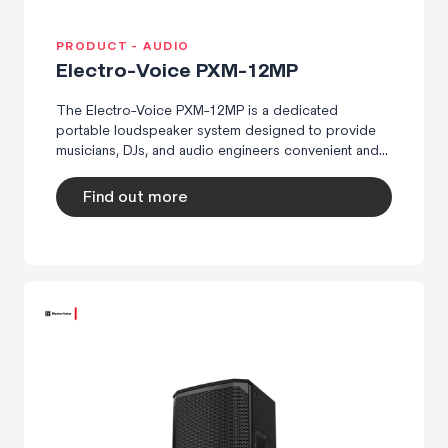
PRODUCT - AUDIO
Electro-Voice PXM-12MP
The Electro-Voice PXM-12MP is a dedicated
portable loudspeaker system designed to provide
musicians, DJs, and audio engineers convenient and...
Find out more