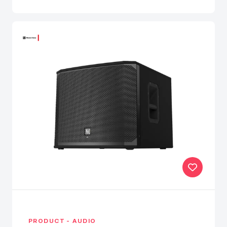
PRODUCT - AUDIO