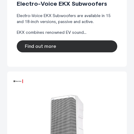
Electro-Voice EKX Subwoofers
Electro-Voice EKX Subwoofers are available in 15
and 18-inch versions, passive and active.
EKX combines renowned EV sound...
Find out more