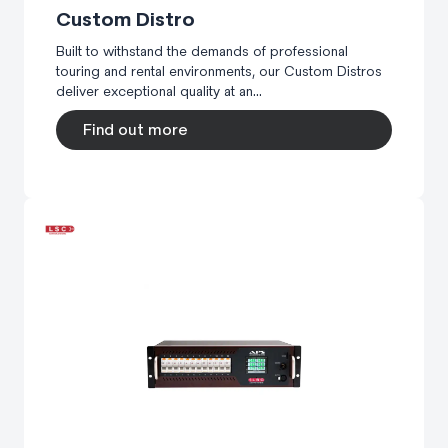
Custom Distro
Built to withstand the demands of professional
touring and rental environments, our Custom Distros
deliver exceptional quality at an...
Find out more