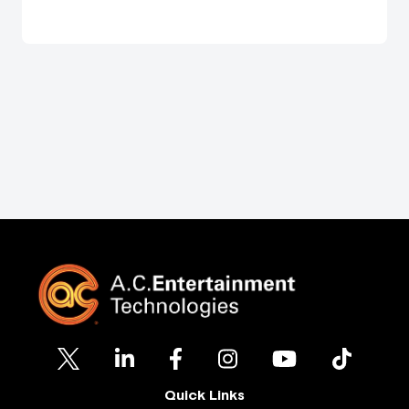
Quick Links