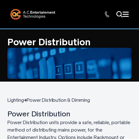
Power Distribution
Lighting
Power Distribution & Dimming
Power Distribution
Power Distribution units provide a safe, reliable, portable
method of distributing mains power, for the
Entertainment Industry. Options include Rackmount or