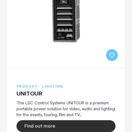
PRODUCT - LIGHTING
UNITOUR
The LSC Control Systems UNITOUR is a premium
portable power solution for video, audio and lighting
for the events, touring, film and TV...
Find out more