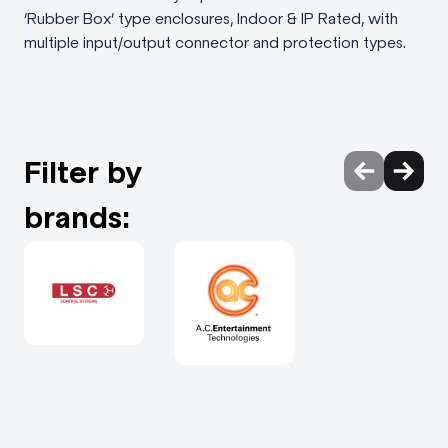
‘Rubber Box’ type enclosures, Indoor & IP Rated, with
multiple input/output connector and protection types.
Filter by
brands: