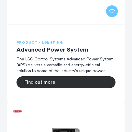
PRODUCT - LIGHTING
Advanced Power System
The LSC Control Systems Advanced Power System
(APS) delivers a versatile and energy-efficient
solution to some of the industry’s unique power...
Find out more