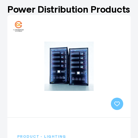
Power Distribution Products
PRODUCT - LIGHTING