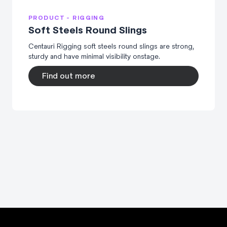
PRODUCT - RIGGING
Soft Steels Round Slings
Centauri Rigging soft steels round slings are strong,
sturdy and have minimal visibility onstage.
Find out more