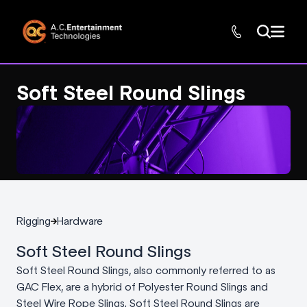
Soft Steel Round Slings
Rigging
Hardware
Soft Steel Round Slings
Soft Steel Round Slings, also commonly referred to as
GAC Flex, are a hybrid of Polyester Round Slings and
Steel Wire Rope Slings. Soft Steel Round Slings are