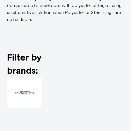
comprised of a steel core with polyester outer, offering
an alternative solution when Polyester or Steel slings are
not suitable.
Filter by
brands: