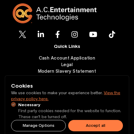
Quick Links
Cash Account Application
Legal
Modern Slavery Statement
Clearance
Wishlist
Cookies
Contact
We use cookies to make your experience better.
View the
privacy policy here.
Necessary
Copyright © 1997 - 2026 A.C. Entertainment
First party cookies needed for the website to function.
Technologies Ltd.
These can't be turned off.
Manage Options
Accept all