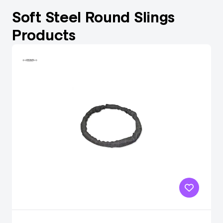
Soft Steel Round Slings
Products