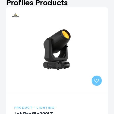
Profiles Products
PRODUCT - LIGHTING
Jet Profile300LT