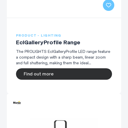
PRODUCT - LIGHTING
EclGalleryProfile Range
The PROLIGHTS EclGalleryProfile LED range feature
a compact design with a sharp beam, linear zoom
and full shuttering, making them the ideal...
Find out more