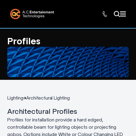
Profiles
Lighting
Architectural Lighting
Architectural Profiles
Profiles for installation provide a hard edged,
controllable beam for lighting objects or projecting
gobos. Options include White or Colour Changing LED