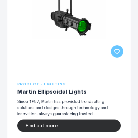
PRODUCT - LIGHTING
Martin Ellipsoidal Lights
Since 1987, Martin has provided trendsetting
solutions and designs through technology and
innovation, always guaranteeing trusted...
Find out more