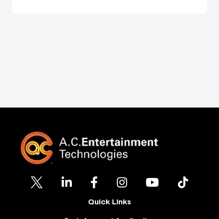
Quick Links