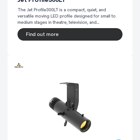
The Jet Profile300LT is a compact, quiet, and
versatile moving LED profile designed for small to
medium stages in theatre, television, and...
Find out more