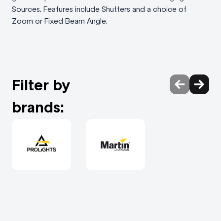
Sources. Features include Shutters and a choice of
Zoom or Fixed Beam Angle.
Filter by
brands: