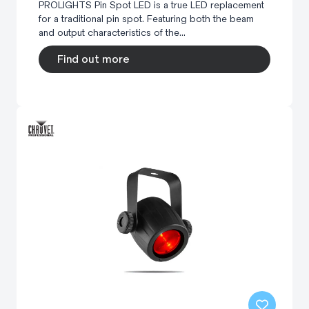
PROLIGHTS Pin Spot LED is a true LED replacement
for a traditional pin spot. Featuring both the beam
and output characteristics of the...
Find out more