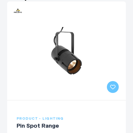
PRODUCT - LIGHTING
Pin Spot Range