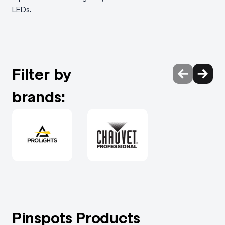
LEDs.
Filter by
brands:
Pinspots Products