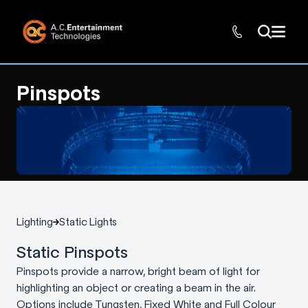
Pinspots
Lighting
Static Lights
Static Pinspots
Pinspots provide a narrow, bright beam of light for
highlighting an object or creating a beam in the air.
Options include Tungsten, Fixed White and Full Colour