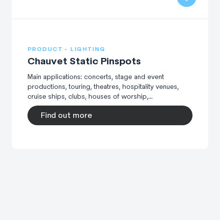
PRODUCT - LIGHTING
Chauvet Static Pinspots
Main applications: concerts, stage and event
productions, touring, theatres, hospitality venues,
cruise ships, clubs, houses of worship,...
Find out more