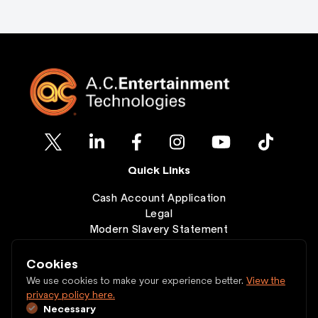
Quick Links
Cash Account Application
Legal
Modern Slavery Statement
Clearance
Wishlist
Cookies
Contact
We use cookies to make your experience better.
View the
privacy policy here.
Necessary
Copyright © 1997 - 2026 A.C. Entertainment