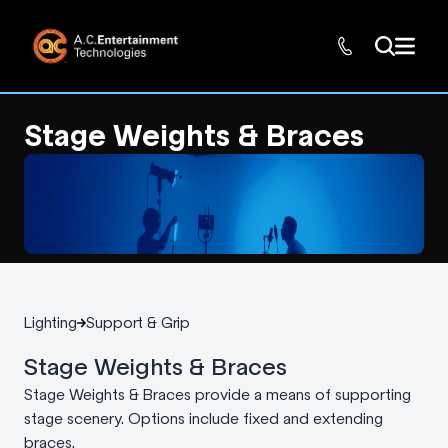
Stage Weights & Braces
Lighting
Support & Grip
Stage Weights & Braces
Stage Weights & Braces provide a means of supporting
stage scenery. Options include fixed and extending
braces.