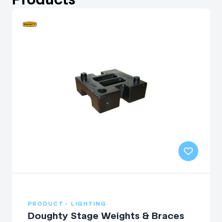
PRODUCT - LIGHTING
Doughty Stage Weights & Braces