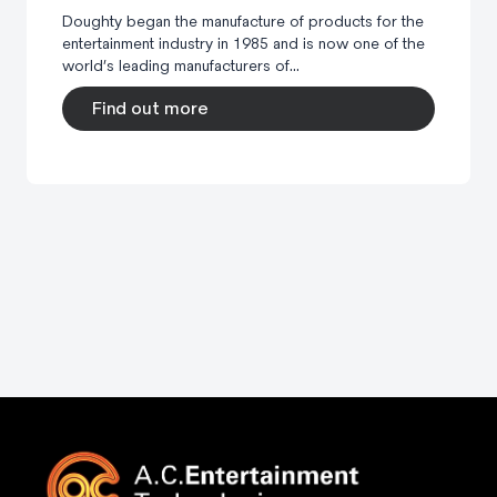
Doughty began the manufacture of products for the
entertainment industry in 1985 and is now one of the
world’s leading manufacturers of...
Find out more