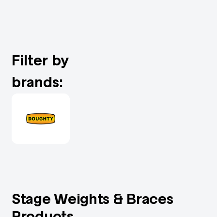
Filter by
brands:
Stage Weights & Braces
Products