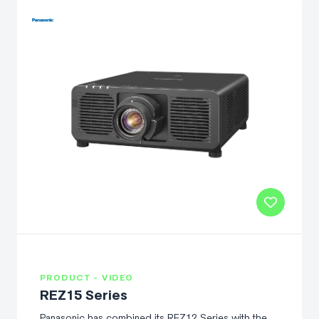
PRODUCT - VIDEO
REZ15 Series
Panasonic has combined its REZ12 Series with the