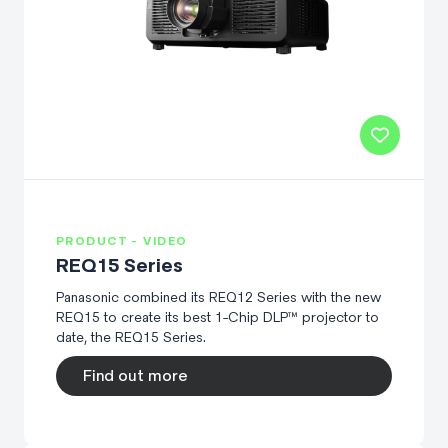
PRODUCT - VIDEO
REQ15 Series
Panasonic combined its REQ12 Series with the new
REQ15 to create its best 1-Chip DLP™ projector to
date, the REQ15 Series.
Find out more