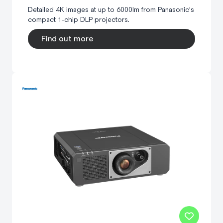
Detailed 4K images at up to 6000lm from Panasonic's
compact 1-chip DLP projectors.
Find out more