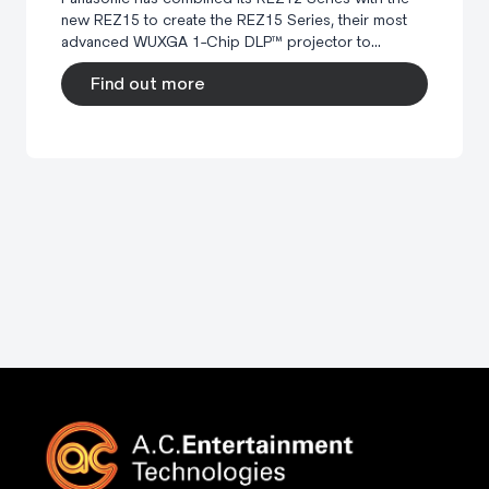
new REZ15 to create the REZ15 Series, their most
advanced WUXGA 1-Chip DLP™ projector to...
Find out more