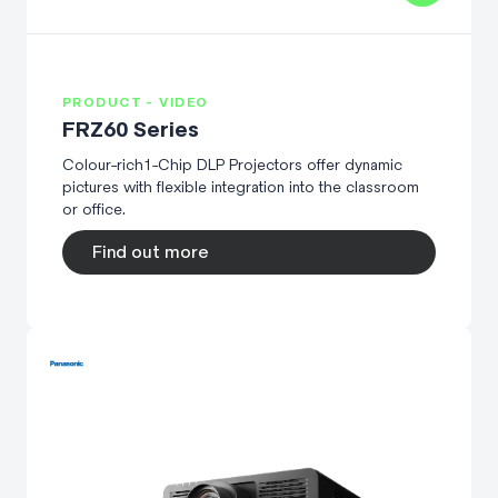
PRODUCT - VIDEO
FRZ60 Series
Colour-rich1-Chip DLP Projectors offer dynamic
pictures with flexible integration into the classroom
or office.
Find out more