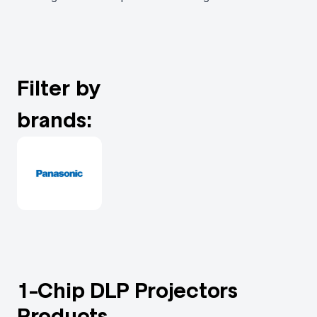
Filter by
brands:
1-Chip DLP Projectors
Products