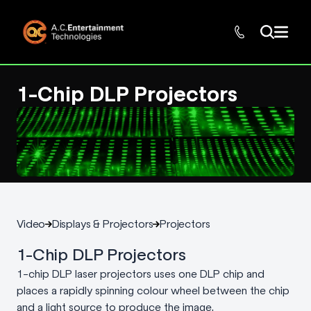
1-Chip DLP Projectors
Video
Displays & Projectors
Projectors
1-Chip DLP Projectors
1-chip DLP laser projectors uses one DLP chip and
places a rapidly spinning colour wheel between the chip
and a light source to produce the image.