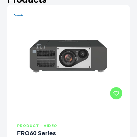
PRODUCT - VIDEO
FRQ60 Series