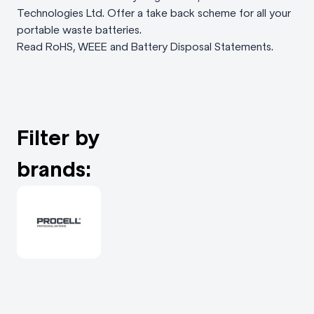
Technologies Ltd. Offer a take back scheme for all your
portable waste batteries.
Read RoHS, WEEE and Battery Disposal Statements.
Filter by
brands: