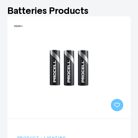
Batteries Products
PRODUCT - LIGHTING