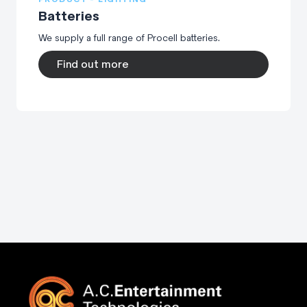
Batteries
We supply a full range of Procell batteries.
Find out more