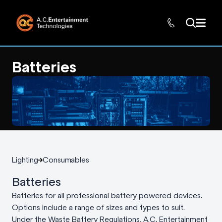
Batteries
Lighting
Consumables
Batteries
Batteries for all professional battery powered devices.
Options include a range of sizes and types to suit.
Under the Waste Battery Regulations, A.C. Entertainment