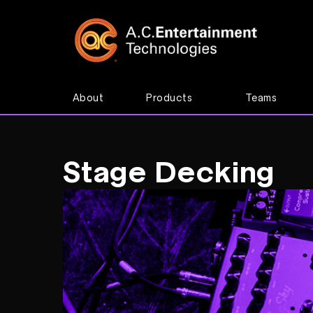
About
Products
Teams
Stage Decking