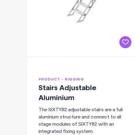
PRODUCT - RIGGING
Stairs Adjustable
Aluminium
The SIXTY82 adjustable stairs are a full
aluminium structure and connect to all
stage modules of SIXTY82 with an
integrated fixing system.