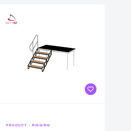
PRODUCT - RIGGING