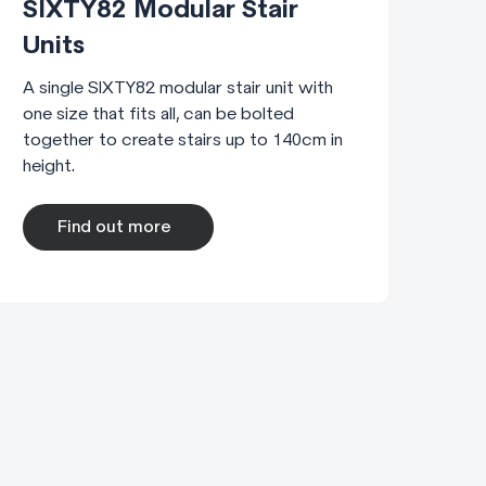
SIXTY82 Modular Stair
Units
A single SIXTY82 modular stair unit with
one size that fits all, can be bolted
together to create stairs up to 140cm in
height.
Find out more