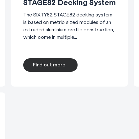
STAGE82 Decking System
The SIXTY82 STAGE82 decking system
is based on metric sized modules of an
extruded aluminium profile construction,
which come in multiple...
Find out more