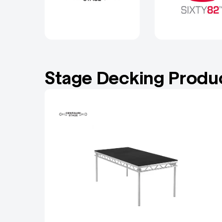
Stage Decking Produ