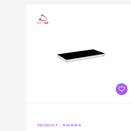
PRODUCT - RIGGING