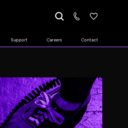
Support
Careers
Contact