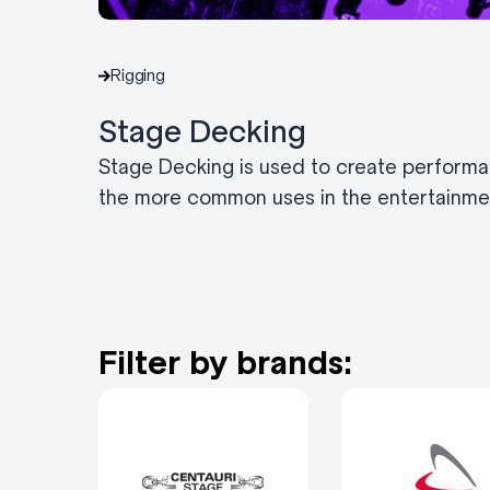
Rigging
Stage Decking
Stage Decking is used to create performa
the more common uses in the entertainmen
Filter by brands: