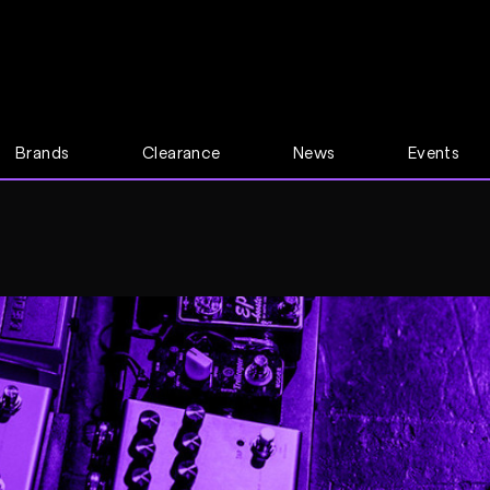
Brands
Clearance
News
Events