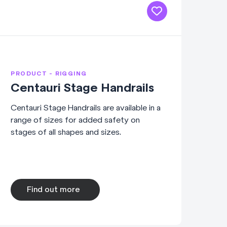
PRODUCT - RIGGING
Centauri Stage Handrails
Centauri Stage Handrails are available in a
range of sizes for added safety on
stages of all shapes and sizes.
Find out more