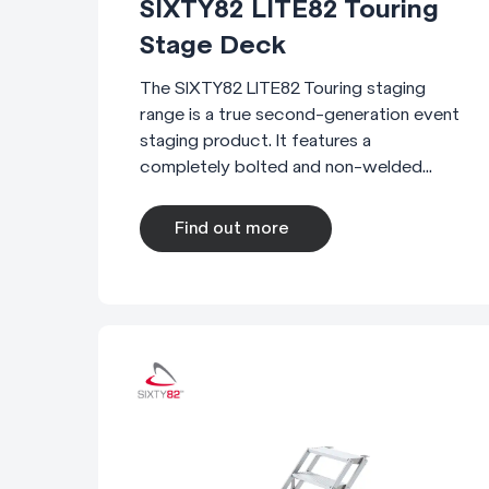
SIXTY82 LITE82 Touring
Stage Deck
The SIXTY82 LITE82 Touring staging
range is a true second-generation event
staging product. It features a
completely bolted and non-welded...
Find out more