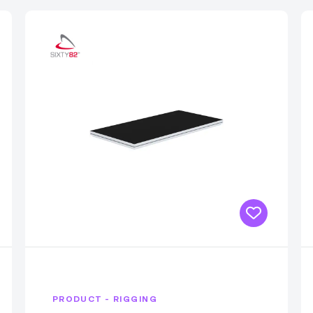
PRODUCT - RIGGING