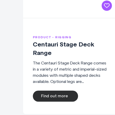
PRODUCT - RIGGING
Centauri Stage Deck
Range
The Centauri Stage Deck Range comes
in a variety of metric and imperial-sized
modules with multiple shaped decks
available. Optional legs are...
Find out more