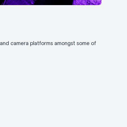
s and camera platforms amongst some of