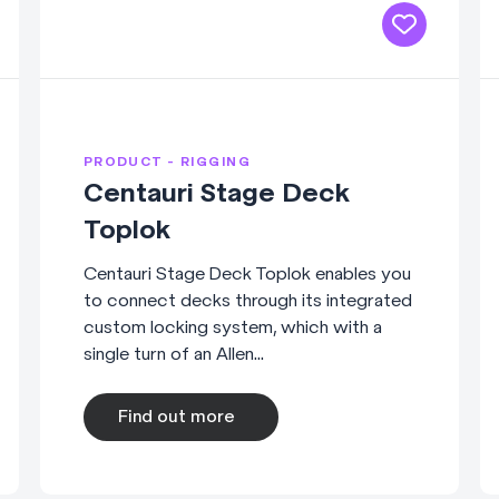
PRODUCT - RIGGING
Centauri Stage Deck
Toplok
Centauri Stage Deck Toplok enables you
to connect decks through its integrated
custom locking system, which with a
single turn of an Allen...
Find out more