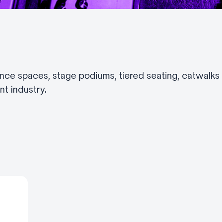
nce spaces, stage podiums, tiered seating, catwalk
t industry.