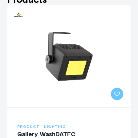
PRODUCT - LIGHTING
Gallery WashDATFC