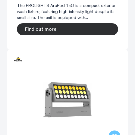
The PROLIGHTS ArcPod 15Q is a compact exterior
wash fixture, featuring high-intensity light despite its
small size. The unit is equipped with...
Find out more