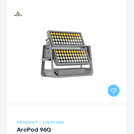
PRODUCT - LIGHTING
ArcPod 96Q