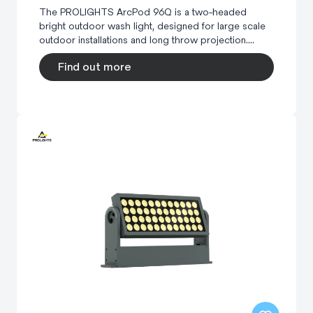
The PROLIGHTS ArcPod 96Q is a two-headed
bright outdoor wash light, designed for large scale
outdoor installations and long throw projection....
Find out more