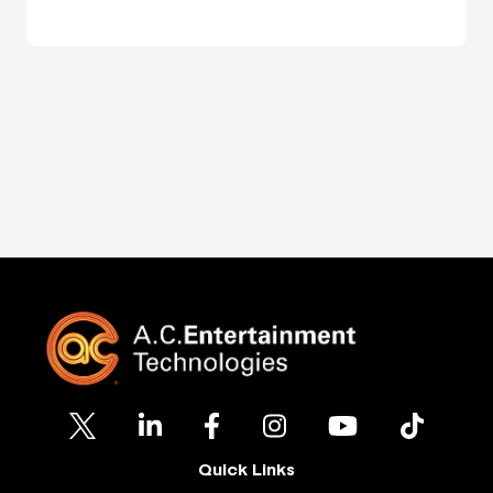
Quick Links