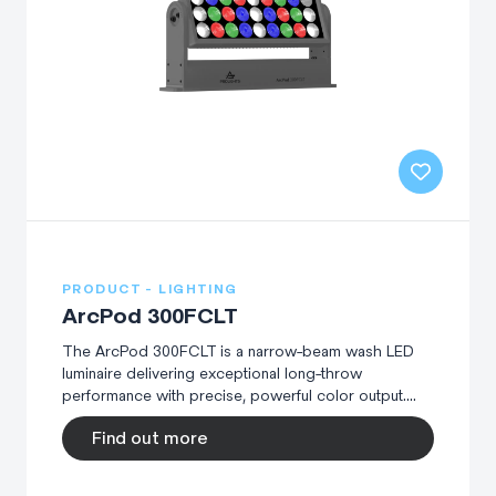
PRODUCT - LIGHTING
ArcPod 300FCLT
The ArcPod 300FCLT is a narrow-beam wash LED
luminaire delivering exceptional long-throw
performance with precise, powerful color output....
Find out more