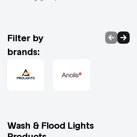
Filter by
brands:
Wash & Flood Lights
Products