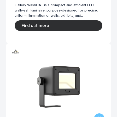
Gallery WashDAT is a compact and efficient LED
wallwash luminaire, purpose-designed for precise,
uniform illumination of walls, exhibits, and...
Find out more