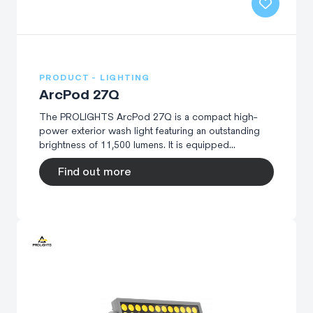
PRODUCT - LIGHTING
ArcPod 27Q
The PROLIGHTS ArcPod 27Q is a compact high-
power exterior wash light featuring an outstanding
brightness of 11,500 lumens. It is equipped...
Find out more