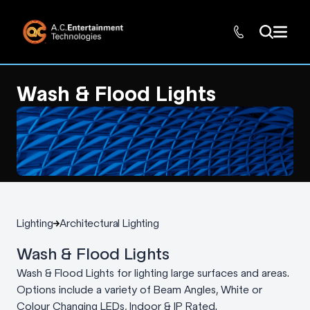
Wash & Flood Lights
Lighting
Architectural Lighting
Wash & Flood Lights
Wash & Flood Lights for lighting large surfaces and areas.
Options include a variety of Beam Angles, White or
Colour Changing LEDs, Indoor & IP Rated.