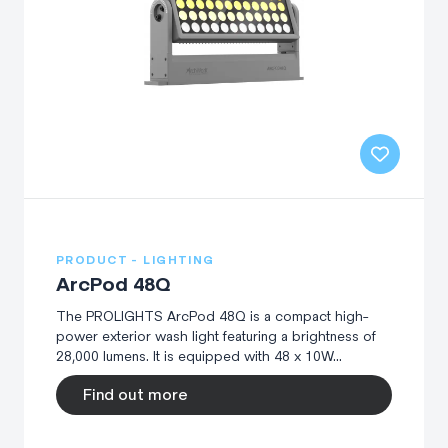
PRODUCT - LIGHTING
ArcPod 48Q
The PROLIGHTS ArcPod 48Q is a compact high-
power exterior wash light featuring a brightness of
28,000 lumens. It is equipped with 48 x 10W...
Find out more