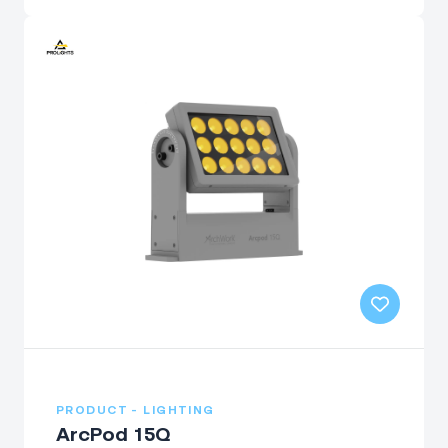
PRODUCT - LIGHTING
ArcPod 15Q