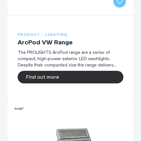
PRODUCT - LIGHTING
ArcPod VW Range
The PROLIGHTS ArcPod range are a series of
compact, high-power exterior LED washlights.
Despite their compacted size the range delivers...
Find out more