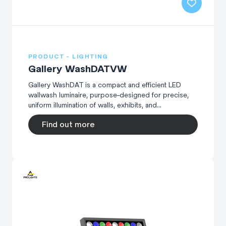
PRODUCT - LIGHTING
Gallery WashDATVW
Gallery WashDAT is a compact and efficient LED
wallwash luminaire, purpose-designed for precise,
uniform illumination of walls, exhibits, and...
Find out more