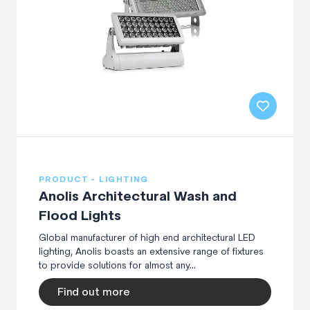
PRODUCT - LIGHTING
Anolis Architectural Wash and
Flood Lights
Global manufacturer of high end architectural LED
lighting, Anolis boasts an extensive range of fixtures
to provide solutions for almost any...
Find out more