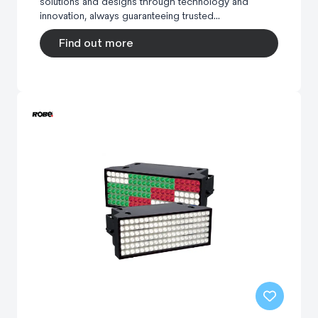
solutions and designs through technology and
innovation, always guaranteeing trusted...
Find out more