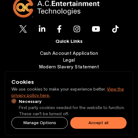
Quick Links
Cash Account Application
Legal
Modern Slavery Statement
Clearance
Wishlist
Cookies
Contact
We use cookies to make your experience better.
View the
privacy policy here.
Necessary
Copyright © 1997 - 2026 A.C. Entertainment
First party cookies needed for the website to function.
Technologies Ltd.
These can't be turned off.
Manage Options
Accept all