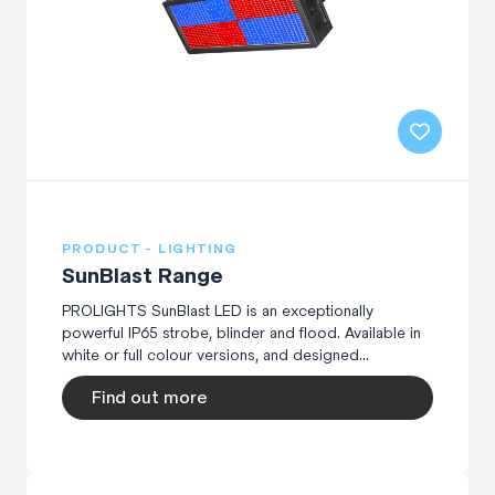
PRODUCT - LIGHTING
SunBlast Range
PROLIGHTS SunBlast LED is an exceptionally
powerful IP65 strobe, blinder and flood. Available in
white or full colour versions, and designed...
Find out more