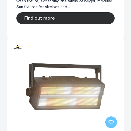
wash fixture, expanding the family of bright, modular
Sun fixtures for strobes and...
Find out more