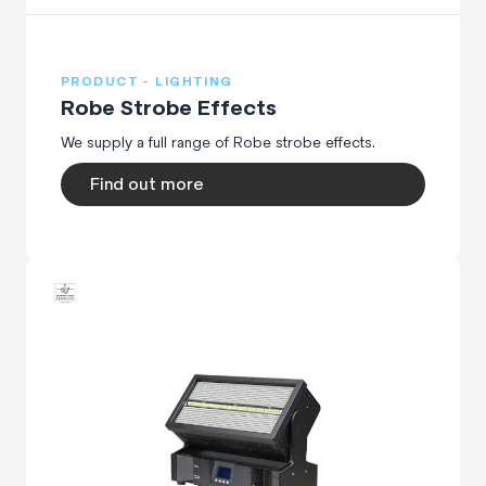
PRODUCT - LIGHTING
Robe Strobe Effects
We supply a full range of Robe strobe effects.
Find out more