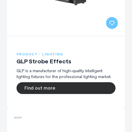
PRODUCT - LIGHTING
GLP Strobe Effects
GLP is a manufacturer of high-quality intelligent
lighting fixtures for the professional lighting market.
Find out more