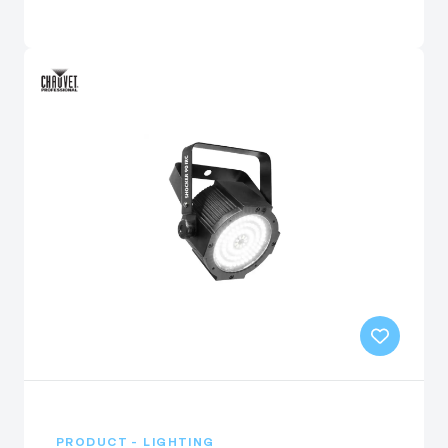
PRODUCT - LIGHTING