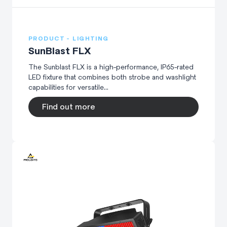
PRODUCT - LIGHTING
SunBlast FLX
The Sunblast FLX is a high-performance, IP65-rated
LED fixture that combines both strobe and washlight
capabilities for versatile...
Find out more