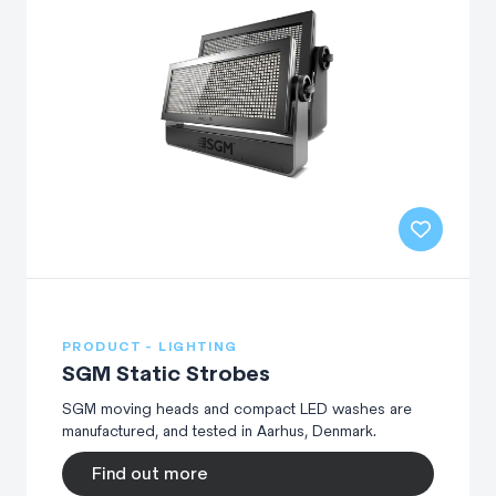
PRODUCT - LIGHTING
SGM Static Strobes
SGM moving heads and compact LED washes are
manufactured, and tested in Aarhus, Denmark.
Find out more