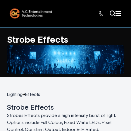
Strobe Effects
Lighting
Effects
Strobe Effects
Strobes Effects provide a high intensity burst of light.
Options include Full Colour, Fixed White LEDs, Pixel
Control, Constant Output, Indoor & IP Rated.