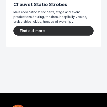
Chauvet Static Strobes
Main applications: concerts, stage and event
productions, touring, theatres, hospitality venues,
cruise ships, clubs, houses of worship,...
Find out more