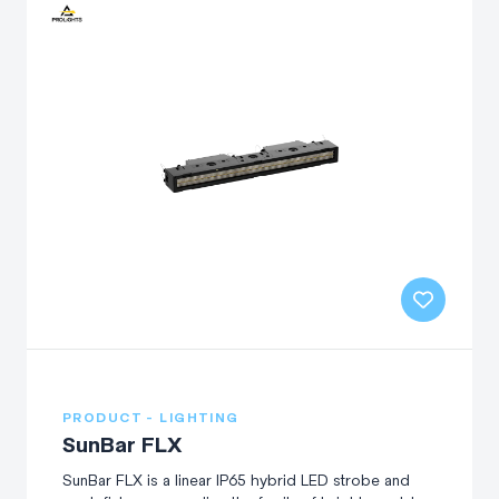
PRODUCT - LIGHTING
SunBar FLX
SunBar FLX is a linear IP65 hybrid LED strobe and