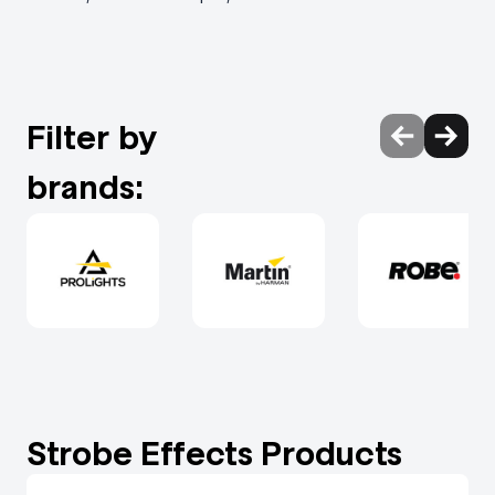
Filter by
brands:
Strobe Effects Products