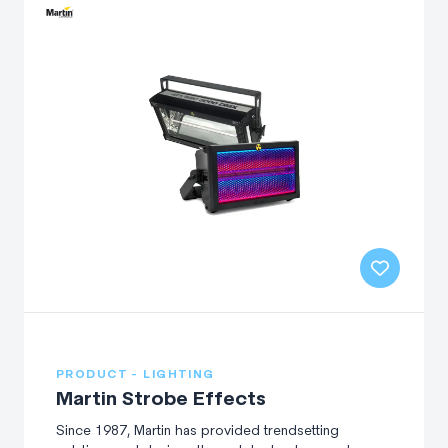
PRODUCT - LIGHTING
Martin Strobe Effects
Since 1987, Martin has provided trendsetting