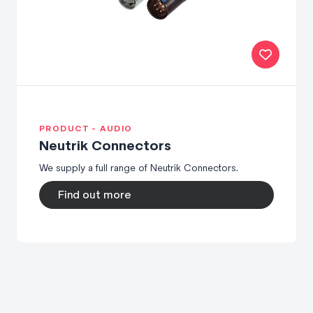
PRODUCT - AUDIO
Neutrik Connectors
We supply a full range of Neutrik Connectors.
Find out more