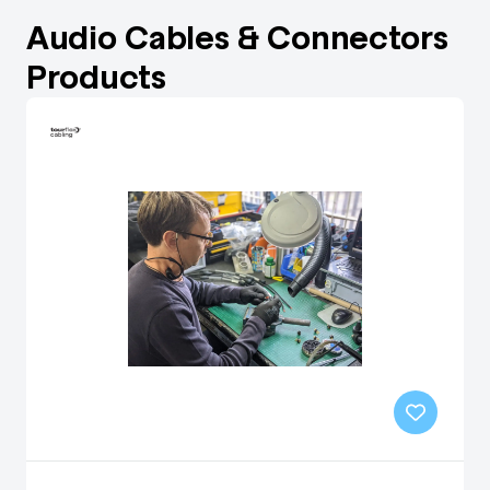
Audio Cables & Connectors
Products