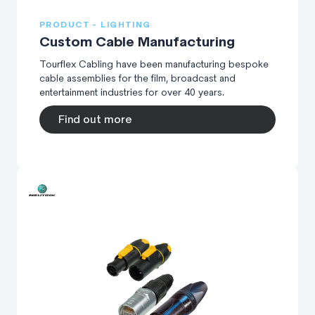
PRODUCT - LIGHTING
Custom Cable Manufacturing
Tourflex Cabling have been manufacturing bespoke
cable assemblies for the film, broadcast and
entertainment industries for over 40 years.
Find out more