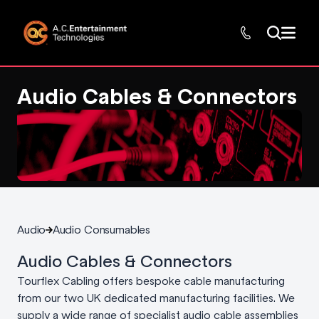
Audio Cables & Connectors
Audio
Audio Consumables
Audio Cables & Connectors
Tourflex Cabling offers bespoke cable manufacturing
from our two UK dedicated manufacturing facilities. We
supply a wide range of specialist audio cable assemblies