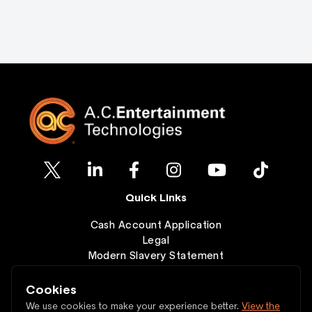
Quick Links
Cash Account Application
Legal
Modern Slavery Statement
Clearance
Wishlist
Cookies
Contact
We use cookies to make your experience better.
View the