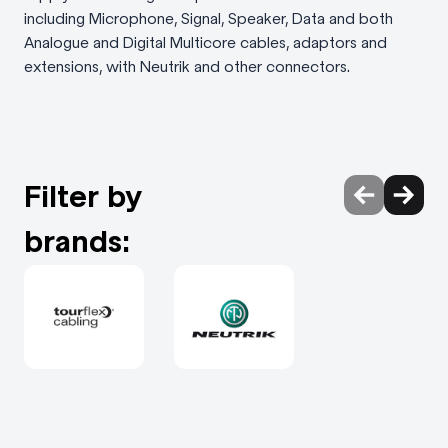
including Microphone, Signal, Speaker, Data and both
Analogue and Digital Multicore cables, adaptors and
extensions, with Neutrik and other connectors.
Filter by
brands: