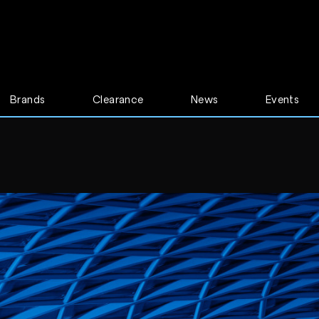
Brands
Clearance
News
Events