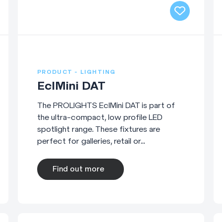
PRODUCT - LIGHTING
EclMini DAT
The PROLIGHTS EclMini DAT is part of
the ultra-compact, low profile LED
spotlight range. These fixtures are
perfect for galleries, retail or...
Find out more