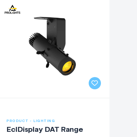
PRODUCT - LIGHTING
EclDisplay DAT Range