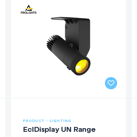
PRODUCT - LIGHTING
EclDisplay UN Range