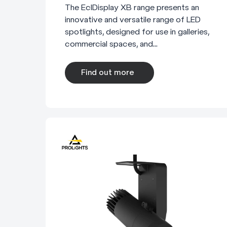
The EclDisplay XB range presents an
innovative and versatile range of LED
spotlights, designed for use in galleries,
commercial spaces, and...
Find out more