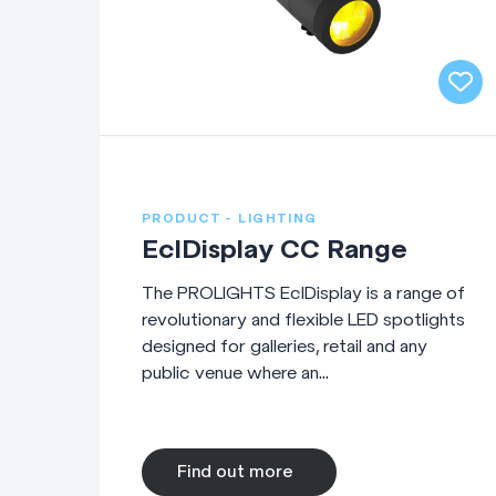
PRODUCT - LIGHTING
EclDisplay CC Range
The PROLIGHTS EclDisplay is a range of
revolutionary and flexible LED spotlights
designed for galleries, retail and any
public venue where an...
Find out more