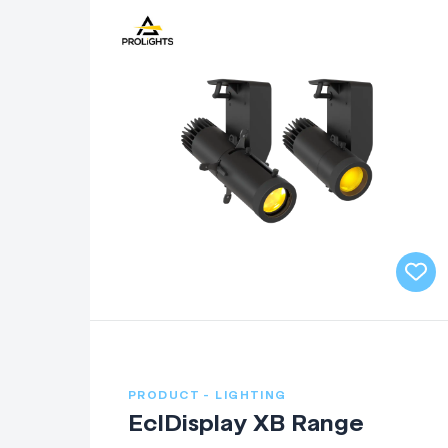
PRODUCT - LIGHTING
EclDisplay XB Range