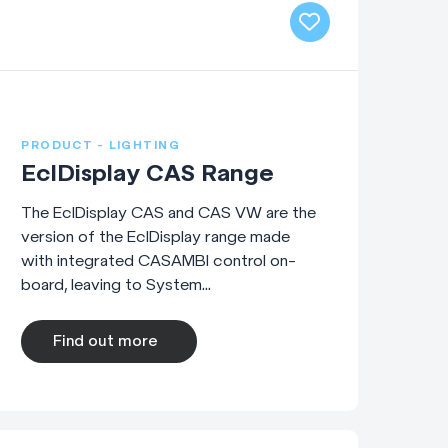
PRODUCT - LIGHTING
EclDisplay CAS Range
The EclDisplay CAS and CAS VW are the
version of the EclDisplay range made
with integrated CASAMBI control on-
board, leaving to System...
Find out more