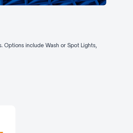
ns. Options include Wash or Spot Lights,