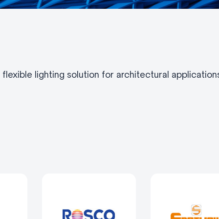
lexible lighting solution for architectural applicatio