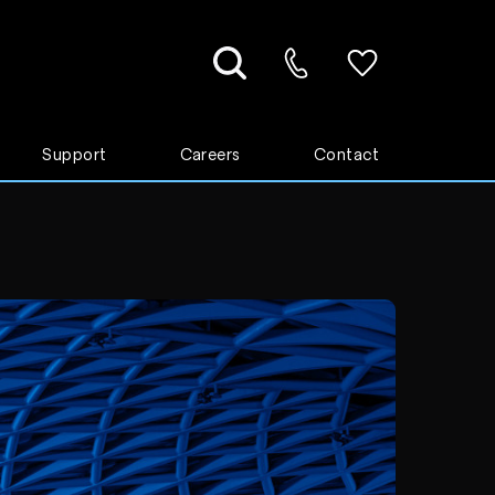
Support
Careers
Contact