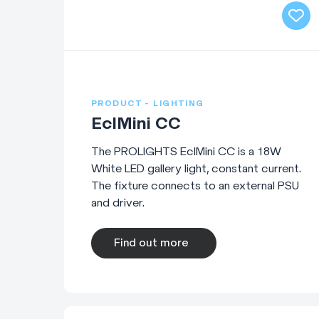
PRODUCT - LIGHTING
EclMini CC
The PROLIGHTS EclMini CC is a 18W
White LED gallery light, constant current.
The fixture connects to an external PSU
and driver.
Find out more