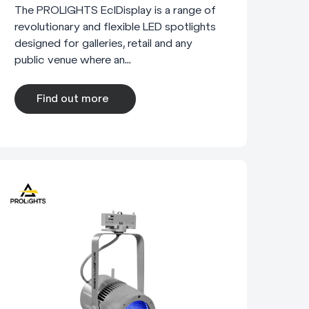
The PROLIGHTS EclDisplay is a range of
revolutionary and flexible LED spotlights
designed for galleries, retail and any
public venue where an...
Find out more