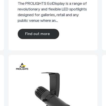
The PROLIGHTS EclDisplay is a range of
revolutionary and flexible LED spotlights
designed for galleries, retail and any
public venue where an...
Find out more