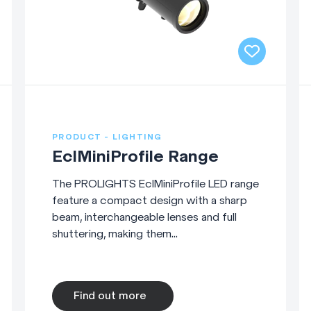
PRODUCT - LIGHTING
EclMiniProfile Range
The PROLIGHTS EclMiniProfile LED range
feature a compact design with a sharp
beam, interchangeable lenses and full
shuttering, making them...
Find out more