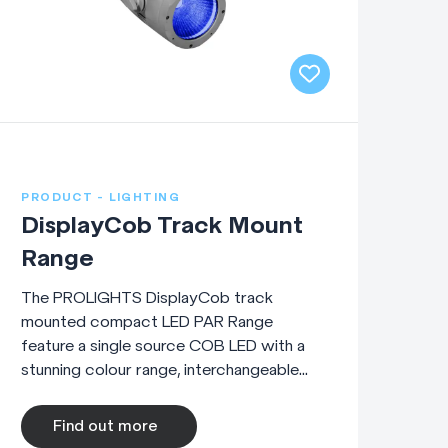
PRODUCT - LIGHTING
DisplayCob Track Mount
Range
The PROLIGHTS DisplayCob track
mounted compact LED PAR Range
feature a single source COB LED with a
stunning colour range, interchangeable...
Find out more