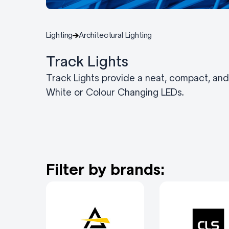
Lighting
Architectural Lighting
Track Lights
Track Lights provide a neat, compact, and f
White or Colour Changing LEDs.
Filter by brands: