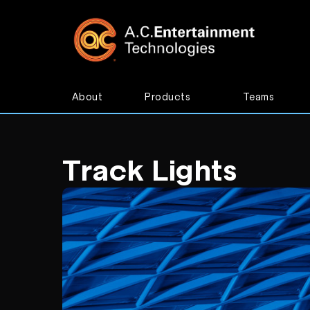
About
Products
Teams
Track Lights