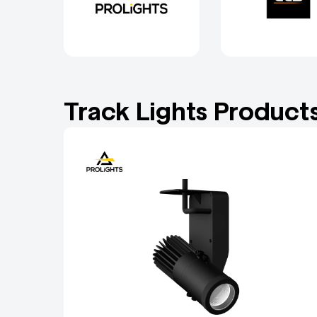
Track Lights Product