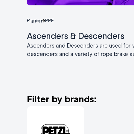
Rigging
PPE
Ascenders & Descenders
Ascenders and Descenders are used for ve
descenders and a variety of rope brake as
Filter by brands: