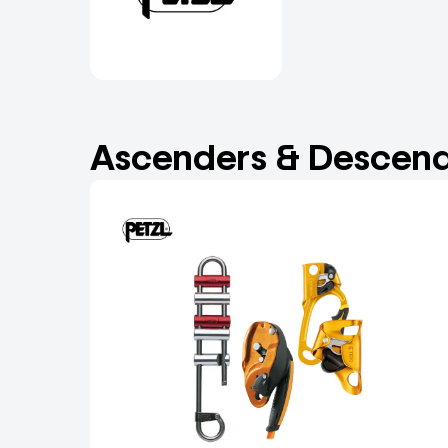
Ascenders & Descend