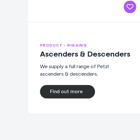
PRODUCT - RIGGING
Ascenders & Descenders
We supply a full range of Petzl
ascenders & descenders.
Find out more