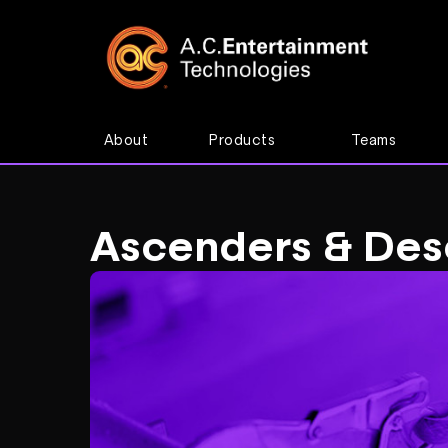
About
Products
Teams
Ascenders & Des