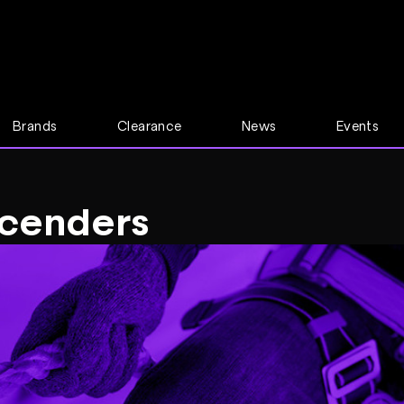
Brands
Clearance
News
Events
cenders