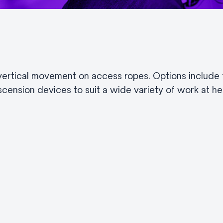
rtical movement on access ropes. Options include f
cension devices to suit a wide variety of work at hei