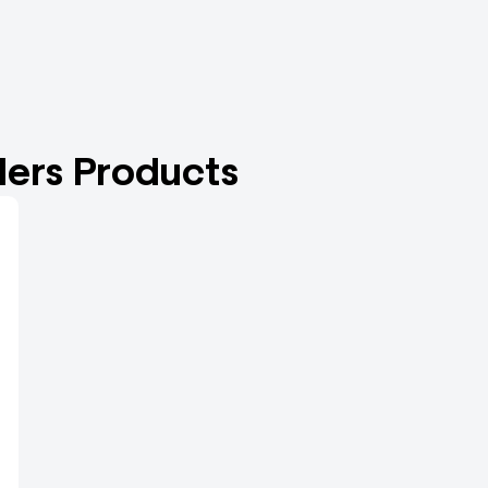
ers Products