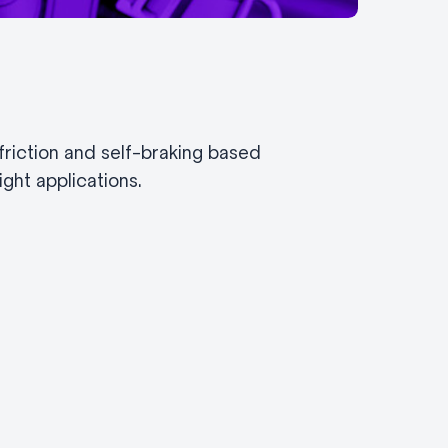
riction and self-braking based
ght applications.