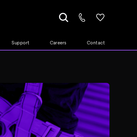
Support
Careers
Contact