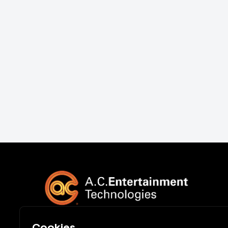
Cookies