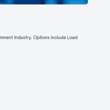
inment Industry. Options include Load