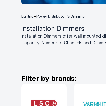
Lighting
Power Distribution & Dimming
Installation Dimmers
Installation Dimmers offer wall mounted d
Capacity, Number of Channels and Dimmer
Filter by brands: