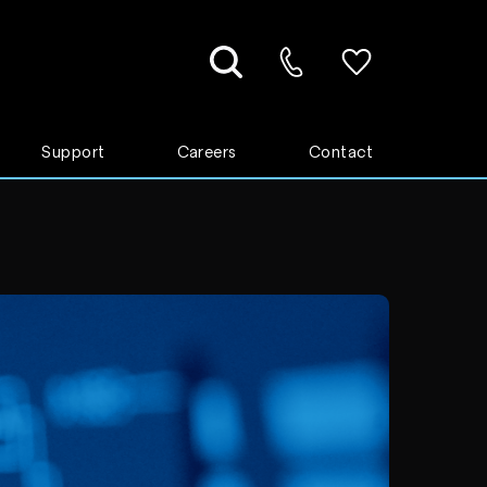
Support
Careers
Contact