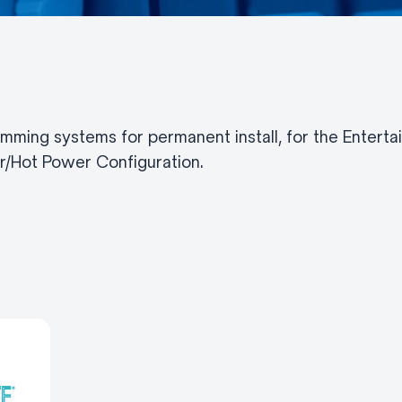
imming systems for permanent install, for the Enterta
/Hot Power Configuration.