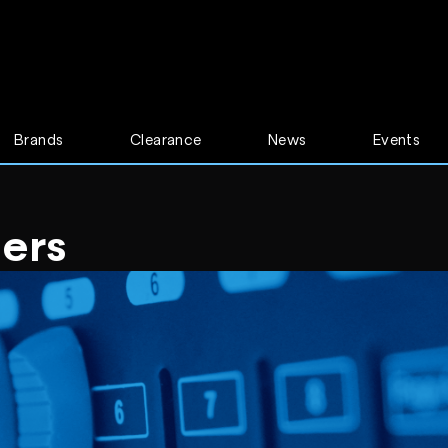
Brands
Clearance
News
Events
mers