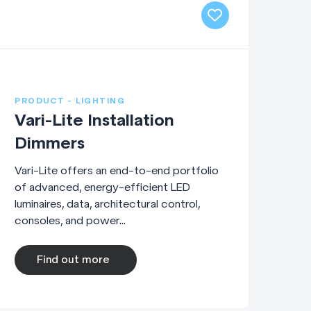
PRODUCT - LIGHTING
Vari-Lite Installation
Dimmers
Vari-Lite offers an end-to-end portfolio
of advanced, energy-efficient LED
luminaires, data, architectural control,
consoles, and power...
Find out more