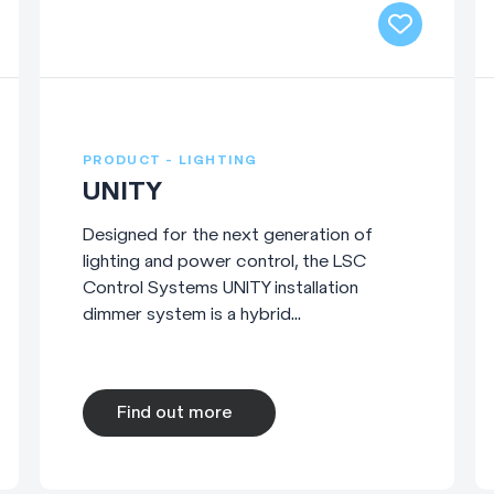
PRODUCT - LIGHTING
UNITY
Designed for the next generation of
lighting and power control, the LSC
Control Systems UNITY installation
dimmer system is a hybrid...
Find out more