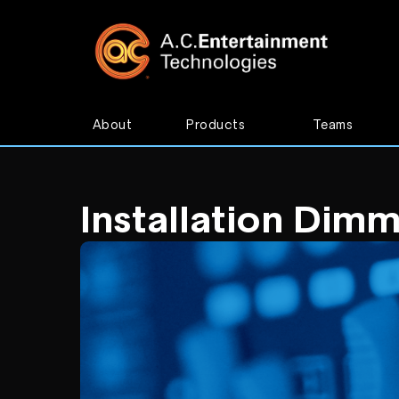
About
Products
Teams
Installation Dim