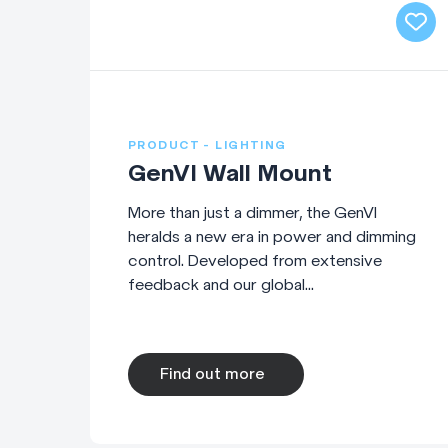
PRODUCT - LIGHTING
GenVI Wall Mount
More than just a dimmer, the GenVI
heralds a new era in power and dimming
control. Developed from extensive
feedback and our global...
Find out more