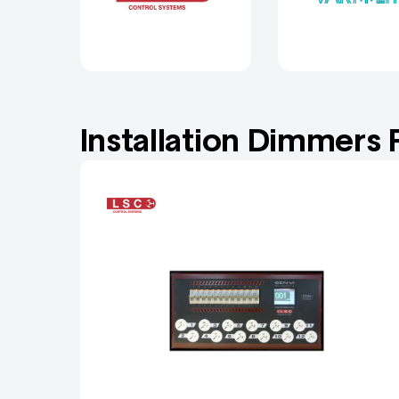
Installation Dimmers