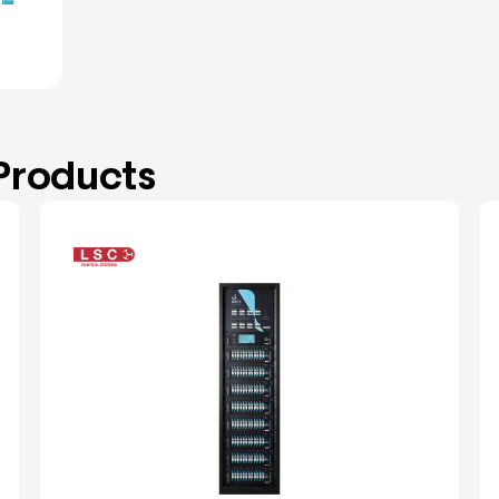
 Products