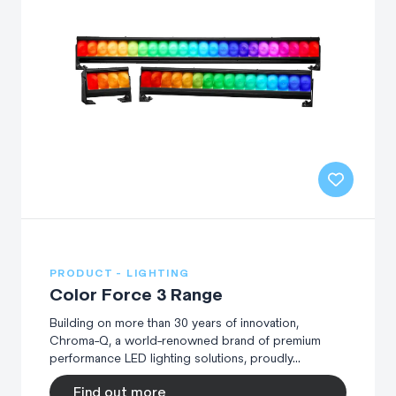
PRODUCT - LIGHTING
Color Force 3 Range
Building on more than 30 years of innovation,
Chroma-Q, a world-renowned brand of premium
performance LED lighting solutions, proudly...
Find out more