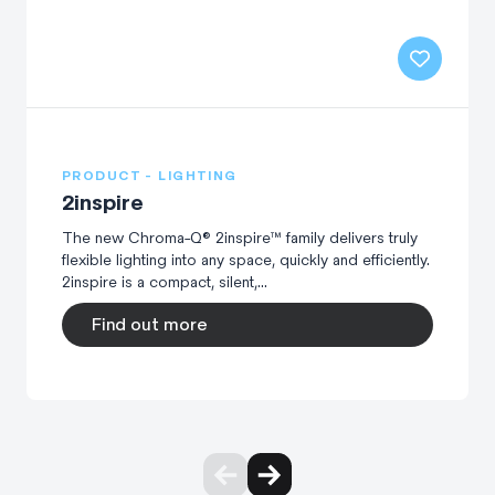
PRODUCT - LIGHTING
2inspire
The new Chroma-Q® 2inspire™ family delivers truly
flexible lighting into any space, quickly and efficiently.
2inspire is a compact, silent,...
Find out more