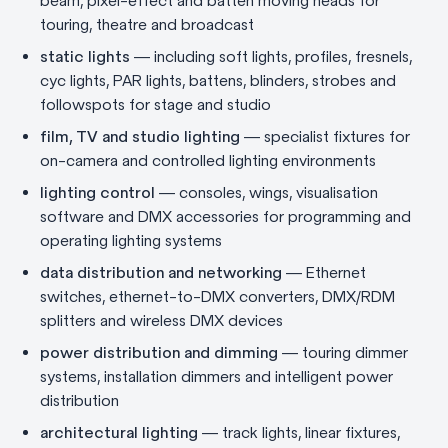
beam, pixel-effect and batten moving heads for
touring, theatre and broadcast
static lights
— including soft lights, profiles, fresnels,
cyc lights, PAR lights, battens, blinders, strobes and
followspots for stage and studio
film, TV and studio lighting
— specialist fixtures for
on-camera and controlled lighting environments
lighting control
— consoles, wings, visualisation
software and DMX accessories for programming and
operating lighting systems
data distribution and networking
— Ethernet
switches, ethernet-to-DMX converters, DMX/RDM
splitters and wireless DMX devices
power distribution and dimming
— touring dimmer
systems, installation dimmers and intelligent power
distribution
architectural lighting
— track lights, linear fixtures,