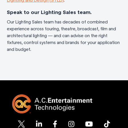
Lighting and Design (STLD)
.
Speak to our Lighting Sales team.
Our Lighting Sales team has decades of combined
experience across touring, theatre, broadcast, film and
architectural lighting — and can advise on the right
fixtures, control systems and brands for your application
and budget.