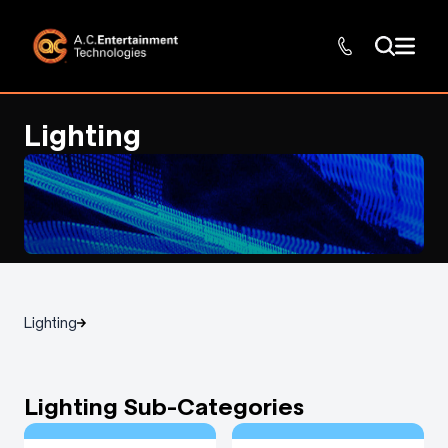
Lighting
Lighting
Lighting Sub-Categories