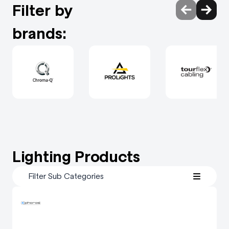
Filter by
brands:
Lighting Products
Filter Sub Categories