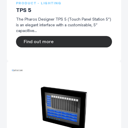
PRODUCT - LIGHTING
TPS 5
The Pharos Designer TPS 5 (Touch Panel Station 5”)
is an elegant interface with a customisable, 5”
capacitive...
Find out more