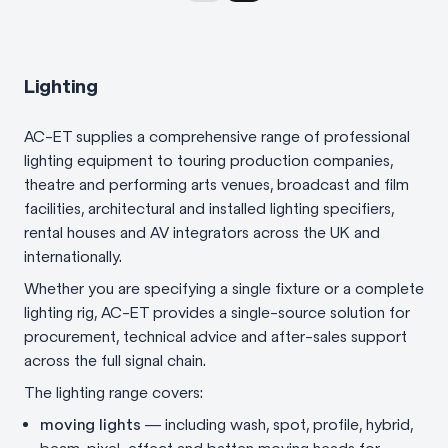
Lighting
AC-ET supplies a comprehensive range of professional
lighting equipment to touring production companies,
theatre and performing arts venues, broadcast and film
facilities, architectural and installed lighting specifiers,
rental houses and AV integrators across the UK and
internationally.
Whether you are specifying a single fixture or a complete
lighting rig, AC-ET provides a single-source solution for
procurement, technical advice and after-sales support
across the full signal chain.
The lighting range covers:
moving lights
— including wash, spot, profile, hybrid,