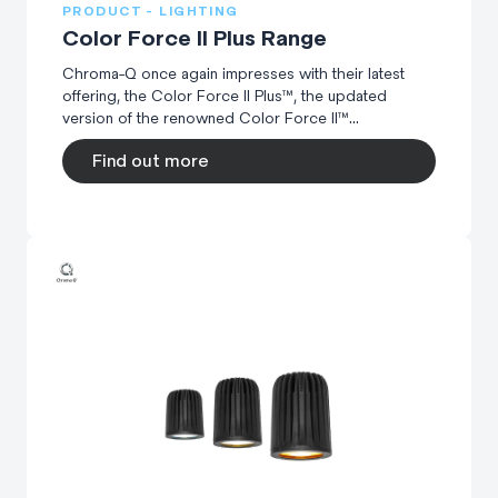
PRODUCT - LIGHTING
Color Force II Plus Range
Chroma-Q once again impresses with their latest
offering, the Color Force II Plus™, the updated
version of the renowned Color Force II™...
Find out more