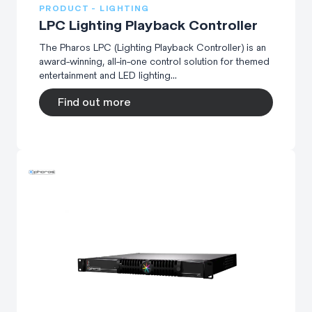
PRODUCT - LIGHTING
LPC Lighting Playback Controller
The Pharos LPC (Lighting Playback Controller) is an
award-winning, all-in-one control solution for themed
entertainment and LED lighting...
Find out more