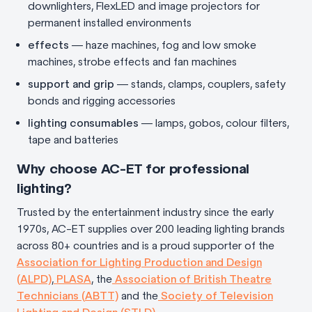
downlighters, FlexLED and image projectors for
permanent installed environments
effects
— haze machines, fog and low smoke
machines, strobe effects and fan machines
support and grip
— stands, clamps, couplers, safety
bonds and rigging accessories
lighting consumables
— lamps, gobos, colour filters,
tape and batteries
Why choose AC-ET for professional
lighting?
Trusted by the entertainment industry since the early
1970s, AC-ET supplies over 200 leading lighting brands
across 80+ countries and is a proud supporter of the
Association for Lighting Production and Design
(ALPD)
,
PLASA
, the
Association of British Theatre
Technicians (ABTT)
and the
Society of Television