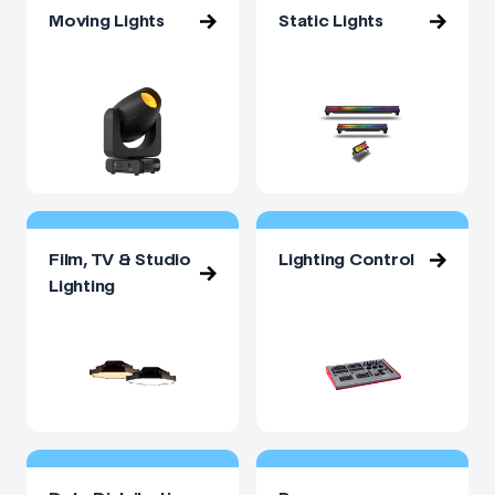
Moving Lights
Static Lights
Film, TV & Studio
Lighting Control
Lighting