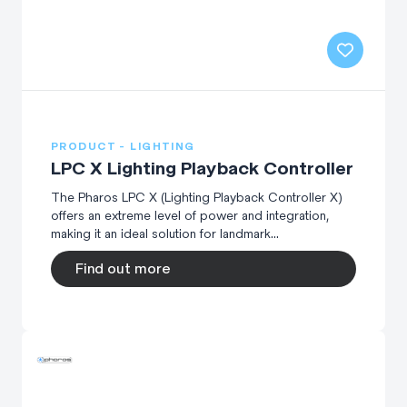
PRODUCT - LIGHTING
LPC X Lighting Playback Controller
The Pharos LPC X (Lighting Playback Controller X)
offers an extreme level of power and integration,
making it an ideal solution for landmark...
Find out more