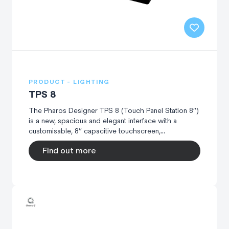
PRODUCT - LIGHTING
TPS 8
The Pharos Designer TPS 8 (Touch Panel Station 8”)
is a new, spacious and elegant interface with a
customisable, 8” capacitive touchscreen,...
Find out more