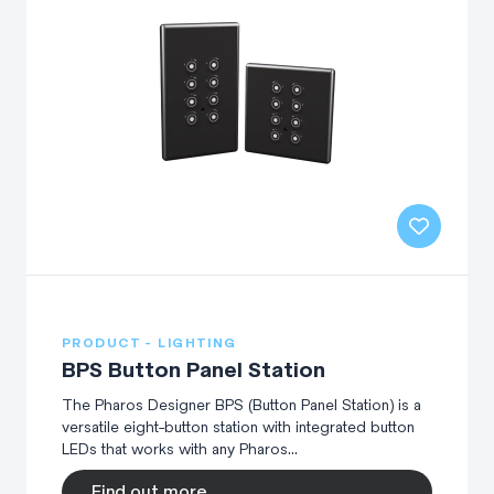
PRODUCT - LIGHTING
BPS Button Panel Station
The Pharos Designer BPS (Button Panel Station) is a
versatile eight-button station with integrated button
LEDs that works with any Pharos...
Find out more