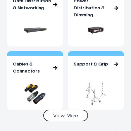
Data Distribution
Power
& Networking
Distribution &
Dimming
Cables &
Support & Grip
Connectors
View More