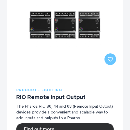
PRODUCT - LIGHTING
RIO Remote Input Output
The Pharos RIO 80, 44 and 08 (Remote Input Output)
devices provide a convenient and scalable way to
add inputs and outputs to a Pharos...
Find out more