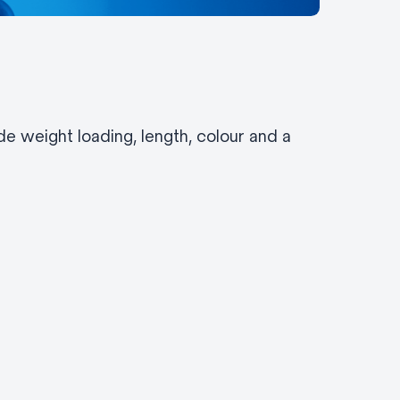
e weight loading, length, colour and a