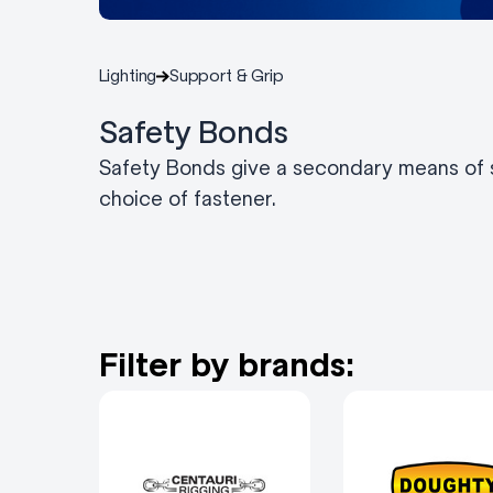
Lighting
Support & Grip
Safety Bonds
Safety Bonds give a secondary means of su
choice of fastener.
Filter by brands: