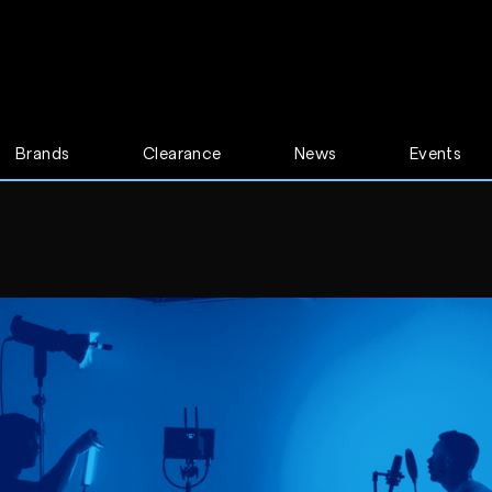
Brands
Clearance
News
Events