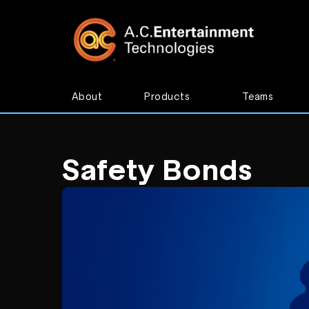
About
Products
Teams
Safety Bonds