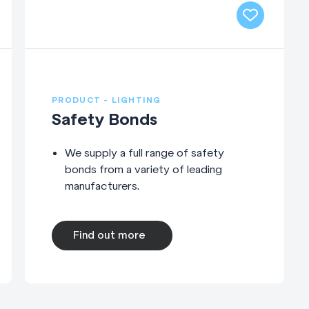
PRODUCT - LIGHTING
Safety Bonds
We supply a full range of safety
bonds from a variety of leading
manufacturers.
Find out more