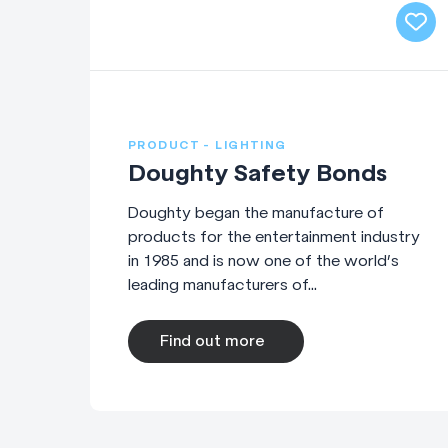
PRODUCT - LIGHTING
Doughty Safety Bonds
Doughty began the manufacture of
products for the entertainment industry
in 1985 and is now one of the world’s
leading manufacturers of...
Find out more