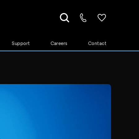
Support
Careers
Contact