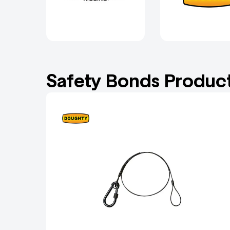
Safety Bonds Produc