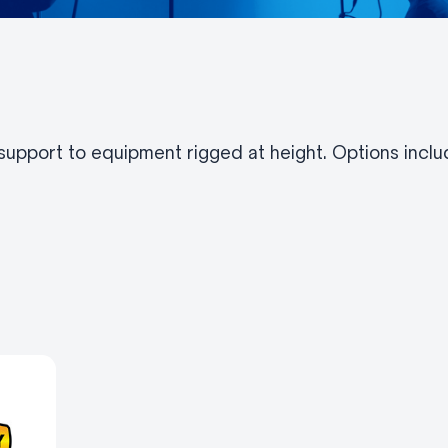
pport to equipment rigged at height. Options includ