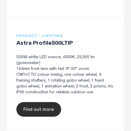
PRODUCT - LIGHTING
Astra Profile500LTIP
500W white LED source, 6500K, 25,000 lm
(goniometer)
156mm front lens with fast 4°-50° zoom
CMY+CTO colour mixing, one colour wheel, 4
framing shutters, 1 rotating gobo wheel, 1 fixed
gobo wheel, 1 animation wheel, 2 frost, 2 prisms, iris
IP65 construction for reliable outdoor use
Find out more