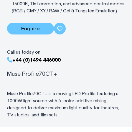
15000K, Tint correction, and advanced control modes
(RGB / CMY / XY / RAW / Gel & Tungsten Emulation)
Enquire
Call us today on
+44 (0)1494 446000
Muse Profile70CT+
Muse Profile70CT+ is a moving LED Profile featuring a
1000W light source with 6-color additive mixing,
designed to deliver maximum light quality for theatres,
TV studios, and film sets.