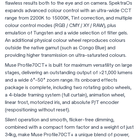
flawless results both to the eye and on camera. SpektraOs
expands advanced colour control with an ultra-wide CCT
range from 2200K to 15000K, Tint correction, and multiple
colour control modes (RGB / CMY / XY / RAW), plus
emulation of Tungsten and a wide selection of filter gels.
An additional physical colour wheel reproduces colours
outside the native gamut (such as Congo Blue) and
providing higher transmission on ultra-saturated colours.
Muse Profile70CT+ is built for maximum versatility on large
stages, delivering an outstanding output of >21,000 lumens
and a wide 6°-50° zoom range. Its onboard effects
package is complete, including two rotating gobo wheels,
a 4-blade framing system (full curtain), animation wheel,
linear frost, motorized iris, and absolute P/T encoder
(respositioning without reset).
Silent operation and smooth, flicker-free dimming,
combined with a compact form factor and a weight of just
34kg, make Muse Profile70CT+ a unique blend of power,