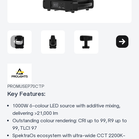
PROMUSEP70CTP
Key Features:
1000W 6-colour LED source with additive mixing,
delivering >21,000 lm
Outstanding colour rendering: CRI up to 99, R9 up to
99, TLCI 97
SpektraOs ecosystem with ultra-wide CCT 2200K-