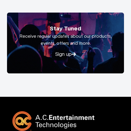
Stay Tuned
Receive regular updates about our products,
events, offers and more.
Sign up