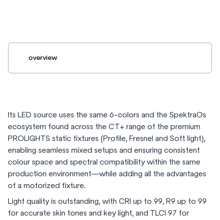
overview
Its LED source uses the same 6-colors and the SpektraOs
ecosystem found across the CT+ range of the premium
PROLIGHTS static fixtures (Profile, Fresnel and Soft light),
enabling seamless mixed setups and ensuring consistent
colour space and spectral compatibility within the same
production environment—while adding all the advantages
of a motorized fixture.
Light quality is outstanding, with CRI up to 99, R9 up to 99
for accurate skin tones and key light, and TLCI 97 for