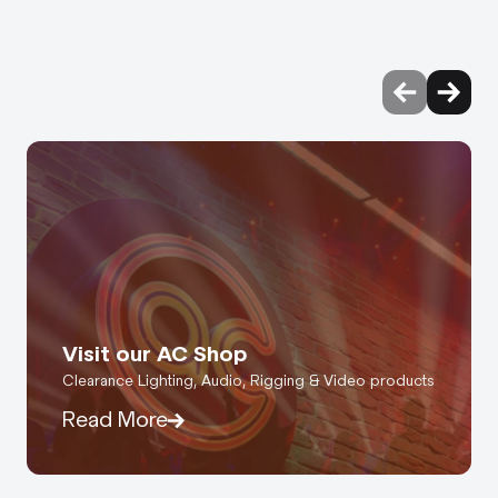
Visit our AC Shop
Clearance Lighting, Audio, Rigging & Video products
Read More