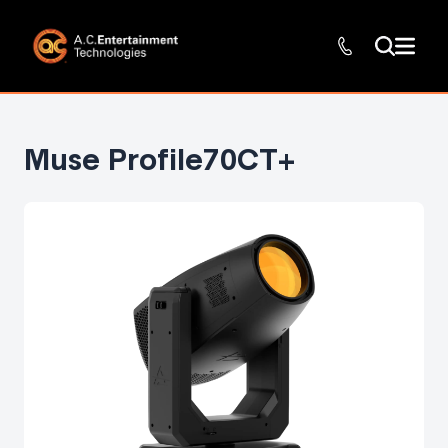
Muse Profile70CT+