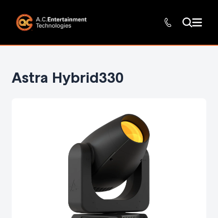
Astra Hybrid330