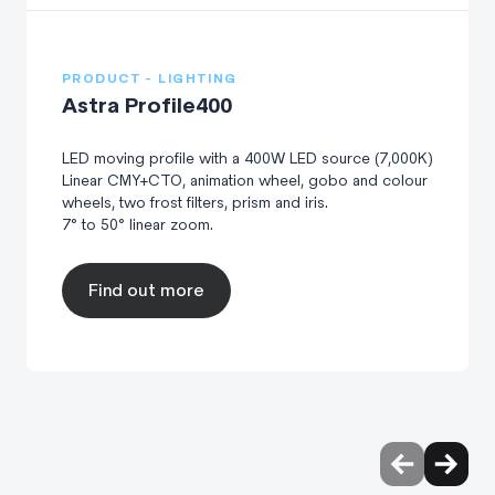
PRODUCT - LIGHTING
Astra Profile400
LED moving profile with a 400W LED source (7,000K)
Linear CMY+CTO, animation wheel, gobo and colour
wheels, two frost filters, prism and iris.
7° to 50° linear zoom.
Find out more