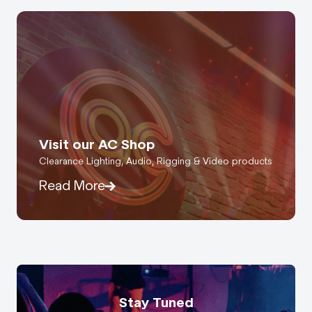
Visit our AC Shop
Clearance Lighting, Audio, Rigging & Video products
Read More
Stay Tuned