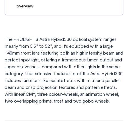
overview
The PROLIGHTS Astra Hybrid330 optical system ranges
linearly from 3.5° to 52°, and it’s equipped with a large
140mm front lens featuring both an high intensity beam and
perfect spotlight, offering a tremendous lumen output and
superior evenness compared with other lights in the same
category. The extensive feature set of the Astra Hybrid330
includes functions like aerial effects with a fat and parallel
beam and crisp projection textures and pattern effects,
with linear CMY, three colour-wheels, an animation wheel,
two overlapping prisms, frost and two gobo wheels.