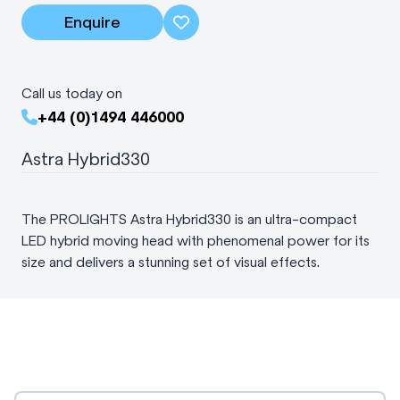
Enquire
Call us today on
+44 (0)1494 446000
Astra Hybrid330
The PROLIGHTS Astra Hybrid330 is an ultra-compact
LED hybrid moving head with phenomenal power for its
size and delivers a stunning set of visual effects.