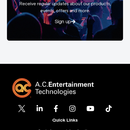
Receive regular updates about our products,
events, offers and more.
Sign up
Quick Links