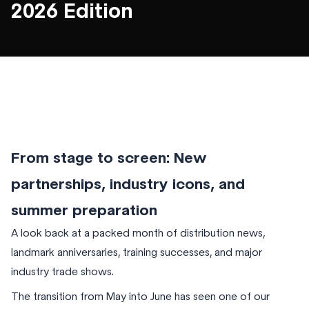
2026 Edition
From stage to screen: New
partnerships, industry icons, and
summer preparation
A look back at a packed month of distribution news,
landmark anniversaries, training successes, and major
industry trade shows.
The transition from May into June has seen one of our