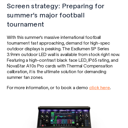
Screen strategy: Preparing for
summer’s major football
tournament
With this summer’s massive international football
tournament fast approaching, demand for high-spec
outdoor displays is peaking. The Esdlumen SP Series
3.9mm outdoor LED wall is available from stock right now.
Featuring a high-contrast black face LED, IP65 rating, and
NovaStar A10s Pro cards with Thermal Compensation
calibration, it is the ultimate solution for demanding
summer fan zones.
For more information, or to book a demo
click here
.