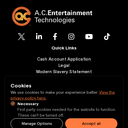
Quick Links
Cash Account Application
Legal
Modern Slavery Statement
Clearance
Wishlist
Cookies
Contact
We use cookies to make your experience better.
View the
privacy policy here.
Necessary
Copyright © 1997 - 2026 A.C. Entertainment
First party cookies needed for the website to function.
Technologies Ltd.
These can't be turned off.
Manage Options
Accept all