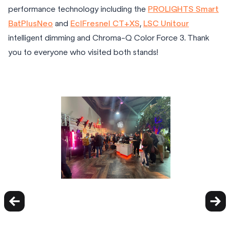
performance technology including the
PROLIGHTS Smart
BatPlusNeo
and
EclFresnel CT+XS
,
LSC Unitour
intelligent dimming and Chroma-Q Color Force 3. Thank
you to everyone who visited both stands!