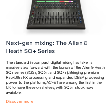
Next-gen mixing: The Allen &
Heath SQ+ Series
The standard in compact digital mixing has taken a
massive step forward with the launch of the Allen & Heath
SQ+ series (SQ5+, SQ6+, and SQ7+). Bringing premium
RackUltra FX processing and expanded DEEP processing
power to the platform, AC-ET are among the first in the
UK to have these on shelves, with SQ5+ stock now
available.
Discover more...