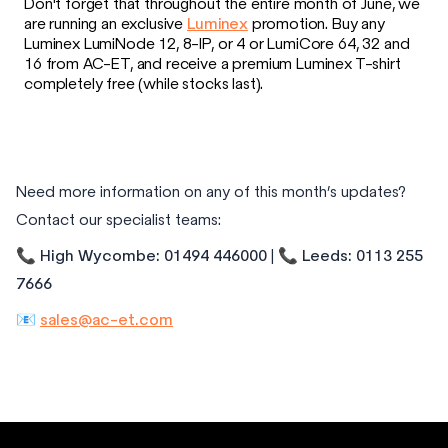
Don't forget that throughout the entire month of June, we
are running an exclusive
Luminex
promotion. Buy any
Luminex LumiNode 12, 8-IP, or 4 or LumiCore 64, 32 and
16 from AC-ET, and receive a premium Luminex T-shirt
completely free (while stocks last).
Need more information on any of this month’s updates?
Contact our specialist teams:
📞
High Wycombe: 01494 446000
| 📞
Leeds: 0113 255
7666
📧
sales@ac-et.com