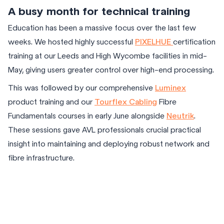
A busy month for technical training
Education has been a massive focus over the last few
weeks. We hosted highly successful
PIXELHUE
certification
training at our Leeds and High Wycombe facilities in mid-
May, giving users greater control over high-end processing.
This was followed by our comprehensive
Luminex
product training and our
Tourflex Cabling
Fibre
Fundamentals courses in early June alongside
Neutrik
.
These sessions gave AVL professionals crucial practical
insight into maintaining and deploying robust network and
fibre infrastructure.