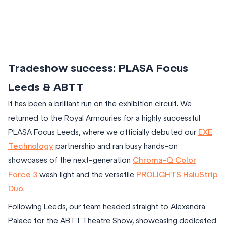
Tradeshow success: PLASA Focus
Leeds & ABTT
It has been a brilliant run on the exhibition circuit. We
returned to the Royal Armouries for a highly successful
PLASA Focus Leeds, where we officially debuted our
EXE
Technology
partnership and ran busy hands-on
showcases of the next-generation
Chroma-Q Color
Force 3
wash light and the versatile
PROLIGHTS HaluStrip
Duo
.
Following Leeds, our team headed straight to Alexandra
Palace for the ABTT Theatre Show, showcasing dedicated