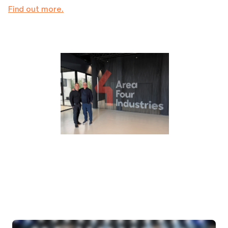
Find out more.