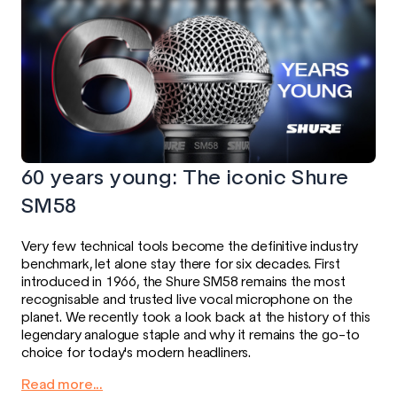
60 years young: The iconic Shure
SM58
Very few technical tools become the definitive industry
benchmark, let alone stay there for six decades. First
introduced in 1966, the Shure SM58 remains the most
recognisable and trusted live vocal microphone on the
planet. We recently took a look back at the history of this
legendary analogue staple and why it remains the go-to
choice for today's modern headliners.
Read more...