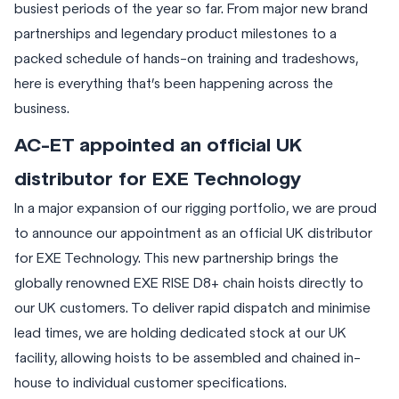
busiest periods of the year so far. From major new brand
partnerships and legendary product milestones to a
packed schedule of hands-on training and tradeshows,
here is everything that’s been happening across the
business.
AC-ET appointed an official UK
distributor for EXE Technology
In a major expansion of our rigging portfolio, we are proud
to announce our appointment as an official UK distributor
for EXE Technology. This new partnership brings the
globally renowned EXE RISE D8+ chain hoists directly to
our UK customers. To deliver rapid dispatch and minimise
lead times, we are holding dedicated stock at our UK
facility, allowing hoists to be assembled and chained in-
house to individual customer specifications.