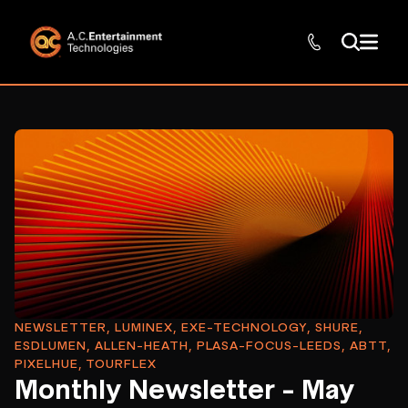
NEWSLETTER, LUMINEX, EXE-TECHNOLOGY, SHURE,
ESDLUMEN, ALLEN-HEATH, PLASA-FOCUS-LEEDS, ABTT,
PIXELHUE, TOURFLEX
Monthly Newsletter - May