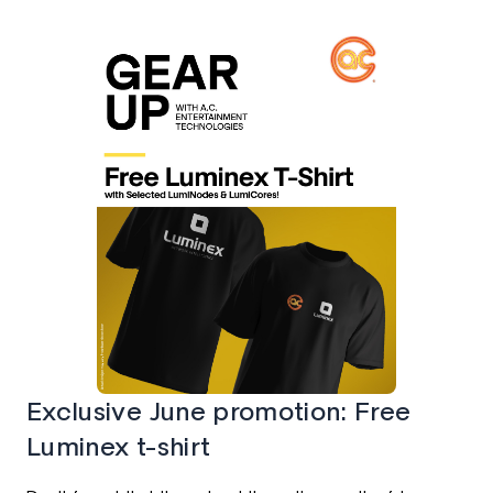
Exclusive June promotion: Free
Luminex t-shirt