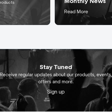
Monthly News
products
or Cables: Cables, extensions, adaptors, looms and 
Keeping you up to date
Read More
wer and control.
with everything AC-ET
ables
bles for connecting ballasts to HMI or MSR lamp hea
pendent on the customer’s fixture.
assemblies for 3 phase power, rated up to 400A and 
p to 240mm².
Stay Tuned
Receive regular updates about our products, events
0A and 800A 3 phase power assemblies with copper
offers and more.
Sign up