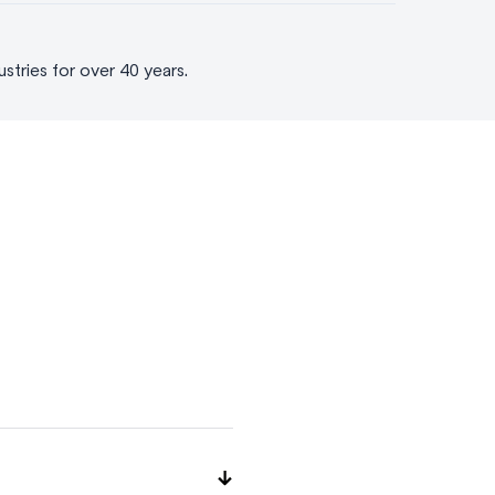
tries for over 40 years.