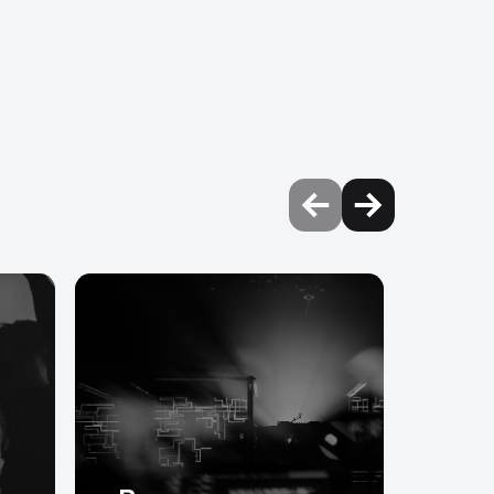
nectors.
 or jacks for audio.
Ultra cable with Neutrik
ntrol motor hoist power