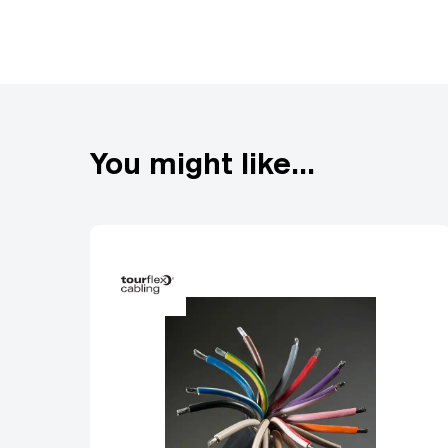
Single Phase: 110V and 
Tourmate blue 240V and
3 Phase: 415V, 16A-500A
BAC or Powersafe conne
You might like...
Multicore: Mains multico
Socapex to multiple sing
Tourmate Powersafe: 50
cable.
Distribution: Bespoke 1
range of single and 3 ph
Data Cables