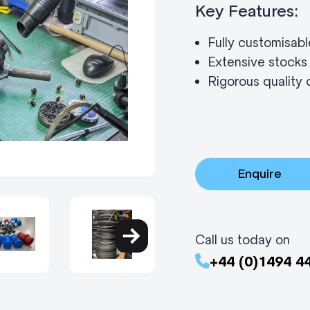
Key Features:
Fully customisab
Extensive stocks
Rigorous quality 
Enquire
Call us today on
+44 (0)1494 4