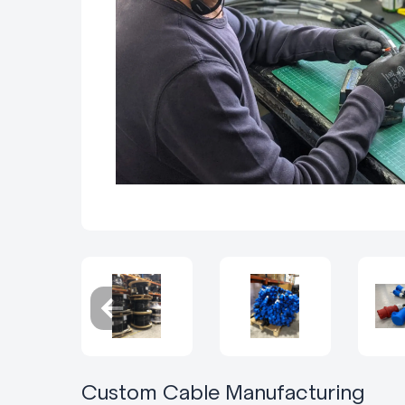
Custom Cable Manufacturing