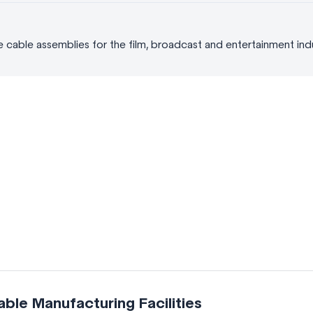
able assemblies for the film, broadcast and entertainment indus
le Manufacturing Facilities