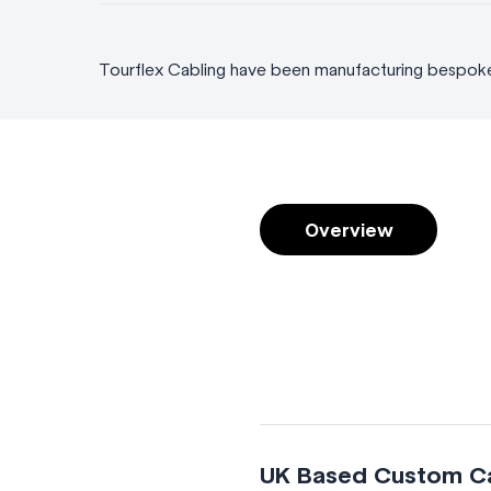
Tourflex Cabling have been manufacturing bespoke c
Overview
UK Based Custom Cab