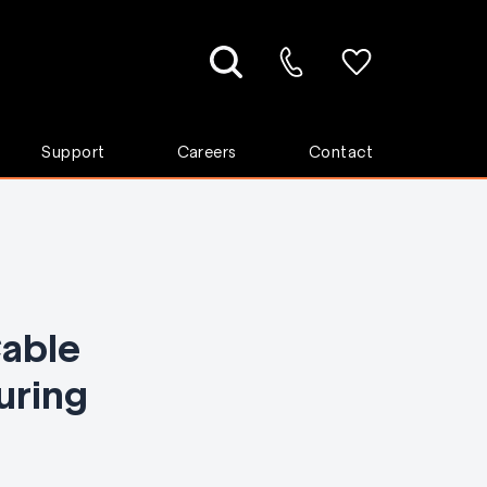
Support
Careers
Contact
able
uring