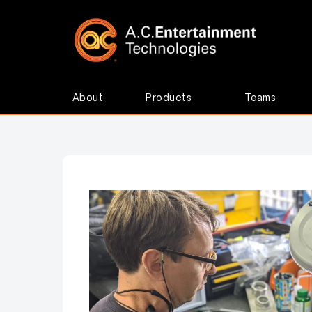
About
Products
Teams