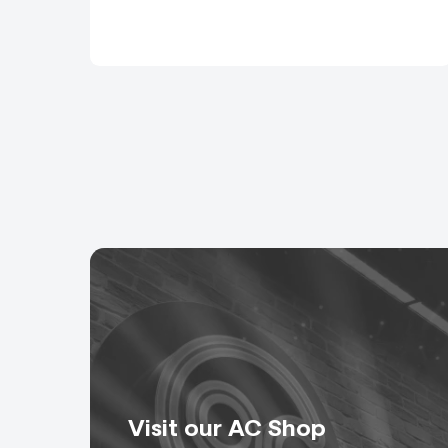
Speaker: Bespoke cables
Multiwire: Snakes, spide
Video Cables
Signal: A range of BNC a
Ethernet: Shielded Cat 5
EtherCon or RJ45 conne
Rigging Cables
Direct Control: Cables, 
and control.
Visit our AC Shop