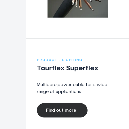
DMX Lighting Control: Sh
combination of
Neutrik
X
Ethernet: Shielded Cat 
EtherCon or RJ45 conne
PRODUCT - LIGHTING
Fibre: Optical fibre cab
Tourflex Superflex
Power & Data Cables
Multicore power cable for a wide
range of applications
Combined Power & Data: 
Audio Cables
Find out more
Microphone: Cables, adap