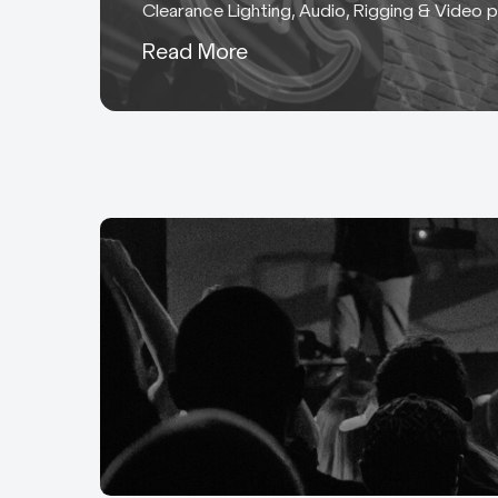
Clearance Lighting, Audio, Rigging & Video 
Low Voltage Control Mot
Read More
McKinnon motor hoist po
Specialist Film & TV C
HMI and MSR: Lighting ca
specialist connectors de
BAC: 0.1” and 0.2” BAC 
Aluminium cored cable u
Tourmate Powersafe: 50
cable.