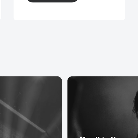
, adaptors and extensions with Neutrik Speakon con
rs and patch panels with Neutrik 3 pin XLR connectors
nd HDMI cables for streaming video.
E, Cat 6A and Cat 7 Tourflex DataSafe and DataSafe 
ctors.
extensions, adaptors, looms and spiders for direct co