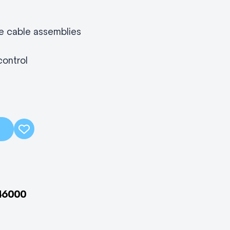
le cable assemblies
control
46000