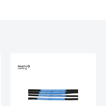
240V, 10A-125A cables, adaptors and extensions with
 yellow 110V connectors.
 3 phase cables, adaptors and extensions rated up 
ctors.
re spiders, looms, extensions and stage boxes with To
le phase outlets.
0A and 800A 3 phase power assemblies with copper
6A-500A distribution boxes with MCB, RCD and RCBO p
ase connectors.