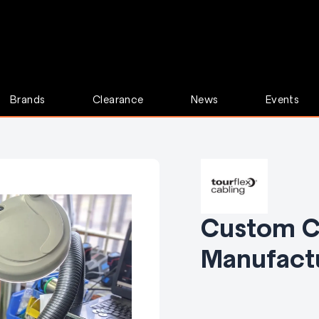
Brands
Clearance
News
Events
Custom C
Manufact