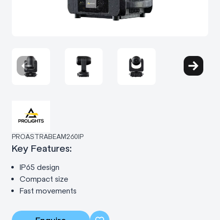
PROASTRABEAM260IP
Key Features:
IP65 design
Compact size
Fast movements