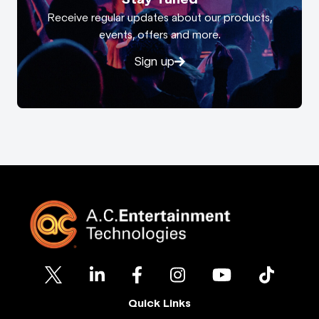
Receive regular updates about our products,
events, offers and more.
Sign up
Quick Links