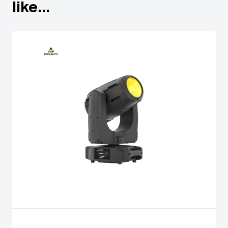
like...