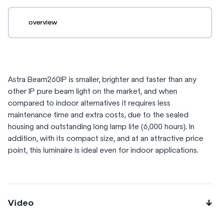
overview
Astra Beam260IP is smaller, brighter and faster than any
other IP pure beam light on the market, and when
compared to indoor alternatives it requires less
maintenance time and extra costs, due to the sealed
housing and outstanding long lamp life (6,000 hours). In
addition, with its compact size, and at an attractive price
point, this luminaire is ideal even for indoor applications.
Video