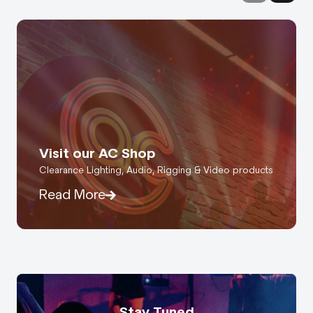
Visit our AC Shop
Clearance Lighting, Audio, Rigging & Video products
Read More
Stay Tuned