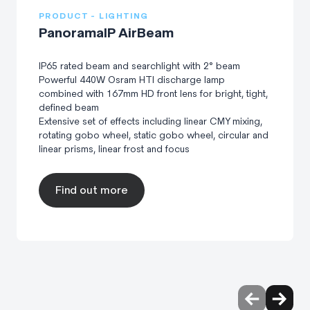
PRODUCT - LIGHTING
PanoramaIP AirBeam
IP65 rated beam and searchlight with 2° beam
Powerful 440W Osram HTI discharge lamp
combined with 167mm HD front lens for bright, tight,
defined beam
Extensive set of effects including linear CMY mixing,
rotating gobo wheel, static gobo wheel, circular and
linear prisms, linear frost and focus
Find out more