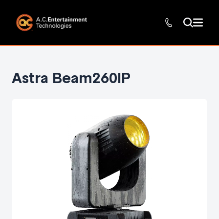
Astra Beam260IP