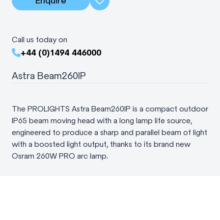
Enquire
Call us today on
+44 (0)1494 446000
Astra Beam260IP
The PROLIGHTS Astra Beam260IP is a compact outdoor
IP65 beam moving head with a long lamp life source,
engineered to produce a sharp and parallel beam of light
with a boosted light output, thanks to its brand new
Osram 260W PRO arc lamp.