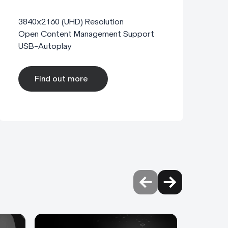
3840x2160 (UHD) Resolution
Open Content Management Support
USB-Autoplay
Find out more