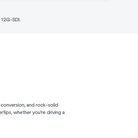
d 12G-SDI.
 conversion, and rock-solid
ertips, whether you’re driving a