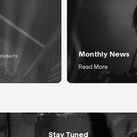
Monthly News
products
Keeping you up to date
Read More
with everything AC-ET
Stay Tuned