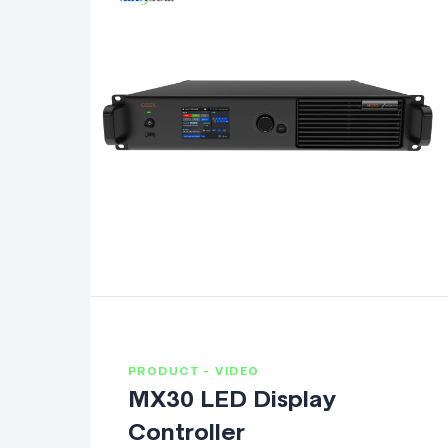
PRODUCT - VIDEO
MX30 LED Display
Controller