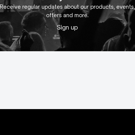
Receive regular updates about our products, events
offers and more.
Sign up