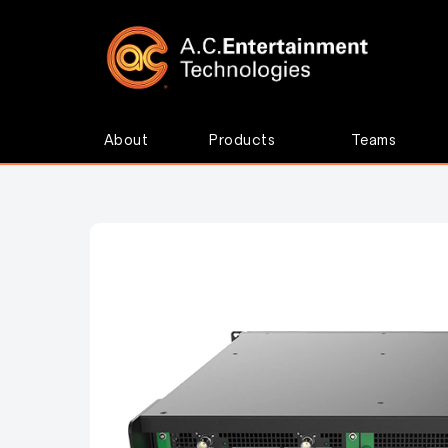
About
Products
Teams