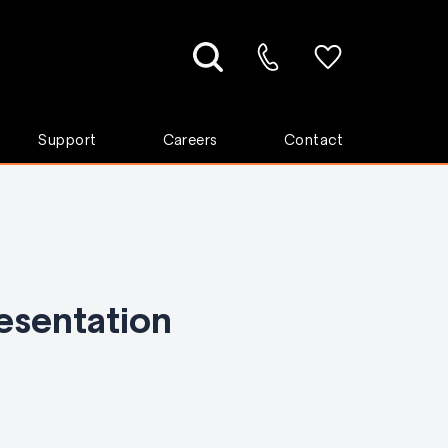
Support
Careers
Contact
esentation