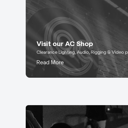
Visit our AC Shop
Clearance Lighting, Audio, Rigging & Video 
Read More