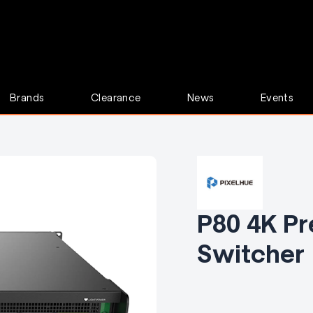
Brands
Clearance
News
Events
P80 4K Pr
Switcher