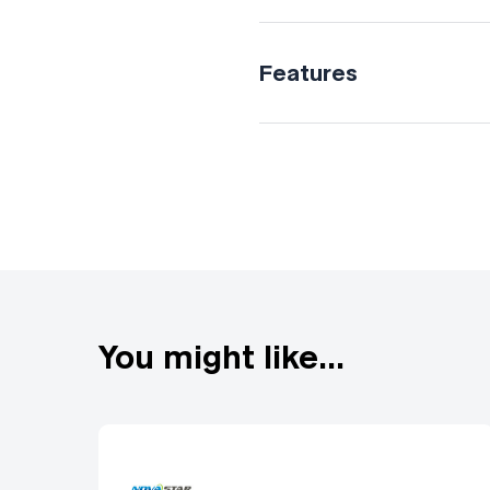
Features
Versatile 4K connectivi
compensation Cut & fill
You might like...