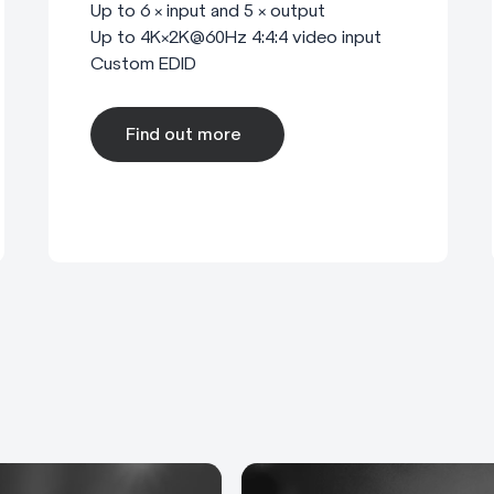
Up to 6 × input and 5 × output
Up to 4K×2K@60Hz 4:4:4 video input
Custom EDID
Find out more