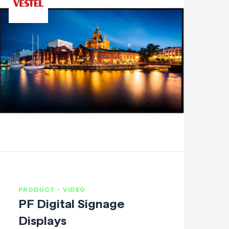
PRODUCT - VIDEO
PF Digital Signage
Displays