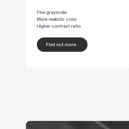
Fine grayscale
More realistic color
Higher contrast ratio
Find out more