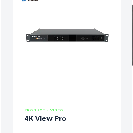
PRODUCT - VIDEO
4K View Pro