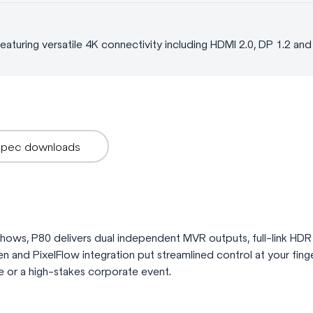
aturing versatile 4K connectivity including HDMI 2.0, DP 1.2 an
Spec downloads
 shows, P80 delivers dual independent MVR outputs, full-link HDR
reen and PixelFlow integration put streamlined control at your fing
e or a high-stakes corporate event.