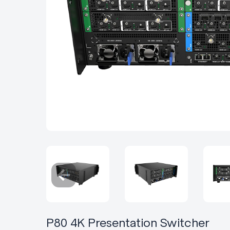
P80 4K Presentation Switcher