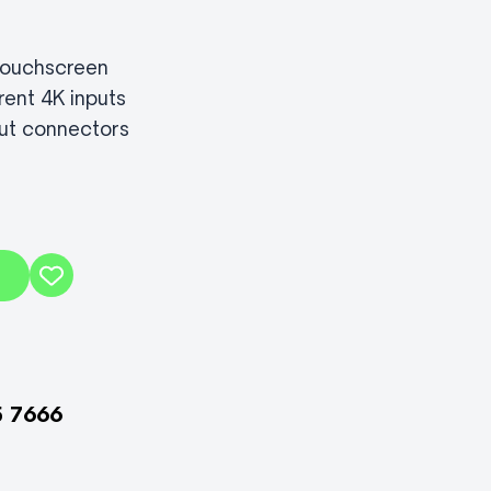
 touchscreen
rent 4K inputs
ut connectors
5 7666