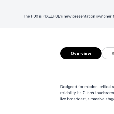
The P80 is PIXELHUE’s new presentation switcher fe
Overview
Designed for mission-critical
reliability. Its 7-inch touchsc
live broadcast, a massive stag