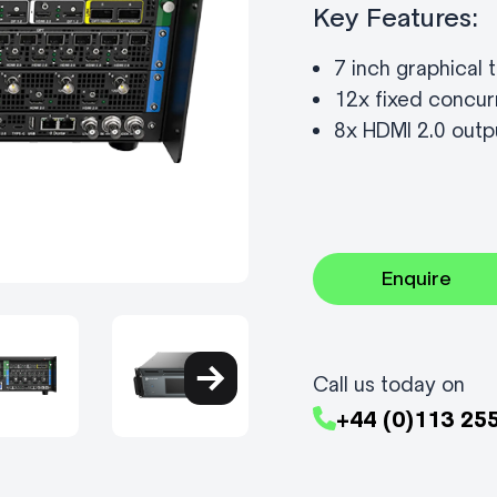
Key Features:
7 inch graphical
12x fixed concur
8x HDMI 2.0 outp
Enquire
Call us today on
+44 (0)113 25