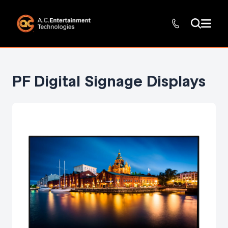
PF Digital Signage Displays