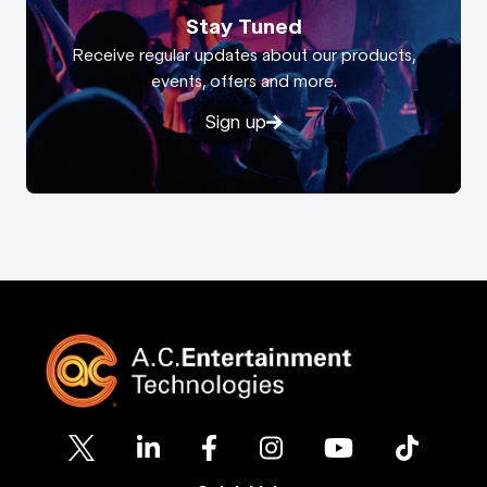
Stay Tuned
Receive regular updates about our products,
events, offers and more.
Sign up