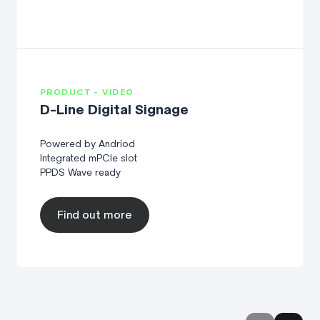
PRODUCT - VIDEO
D-Line Digital Signage
Powered by Andriod
Integrated mPCIe slot
PPDS Wave ready
Find out more