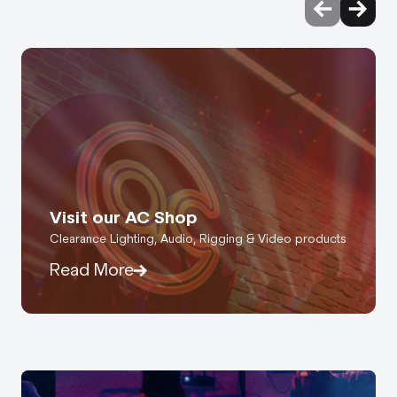
Visit our AC Shop
Clearance Lighting, Audio, Rigging & Video products
Read More