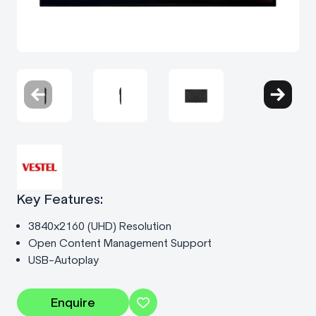
Key Features:
3840x2160 (UHD) Resolution
Open Content Management Support
USB-Autoplay
Enquire