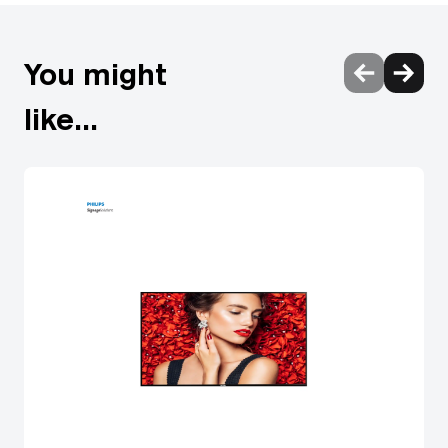
You might
like...