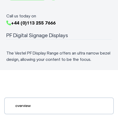
Call us today on
+44 (0)113 255 7666
PF Digital Signage Displays
The Vestel PF Display Range offers an ultra narrow bezel
design, allowing your content to be the focus.
overview