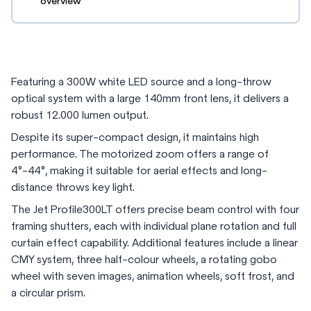
overview
Featuring a 300W white LED source and a long-throw
optical system with a large 140mm front lens, it delivers a
robust 12.000 lumen output.
Despite its super-compact design, it maintains high
performance. The motorized zoom offers a range of
4°-44°, making it suitable for aerial effects and long-
distance throws key light.
The Jet Profile300LT offers precise beam control with four
framing shutters, each with individual plane rotation and full
curtain effect capability. Additional features include a linear
CMY system, three half-colour wheels, a rotating gobo
wheel with seven images, animation wheels, soft frost, and
a circular prism.