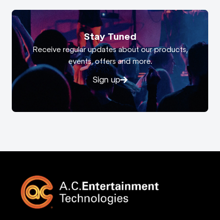
Stay Tuned
Receive regular updates about our products,
events, offers and more.
Sign up