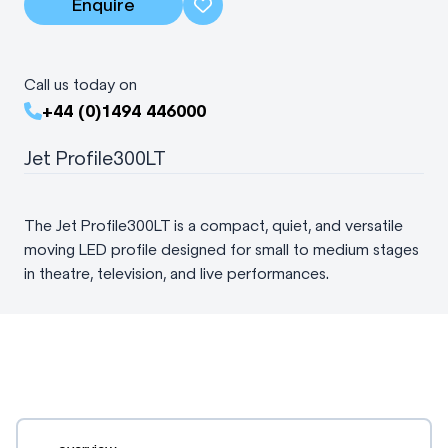
Enquire
Call us today on
+44 (0)1494 446000
Jet Profile300LT
The Jet Profile300LT is a compact, quiet, and versatile
moving LED profile designed for small to medium stages
in theatre, television, and live performances.