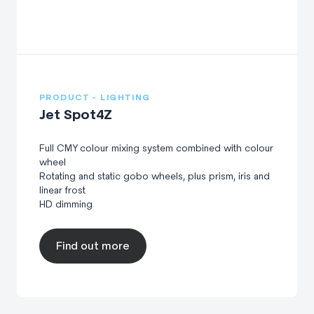
PRODUCT - LIGHTING
Jet Spot4Z
Full CMY colour mixing system combined with colour
wheel
Rotating and static gobo wheels, plus prism, iris and
linear frost
HD dimming
Find out more