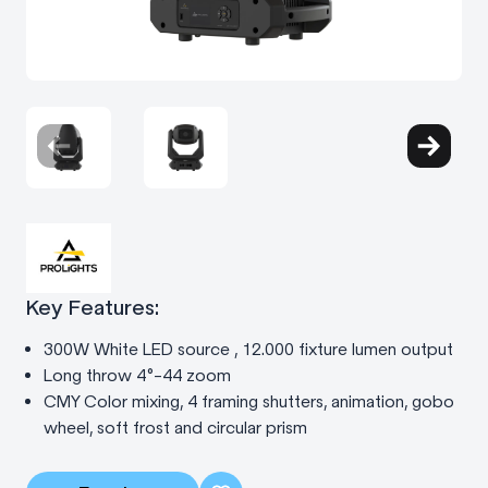
Key Features:
300W White LED source , 12.000 fixture lumen output
Long throw 4°-44 zoom
CMY Color mixing, 4 framing shutters, animation, gobo
wheel, soft frost and circular prism