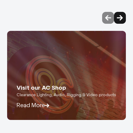
Visit our AC Shop
Clearance Lighting, Audio, Rigging & Video products
Read More