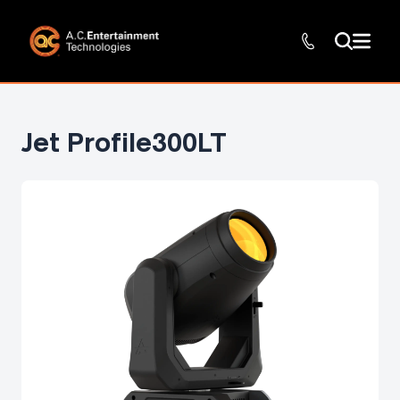
Jet Profile300LT