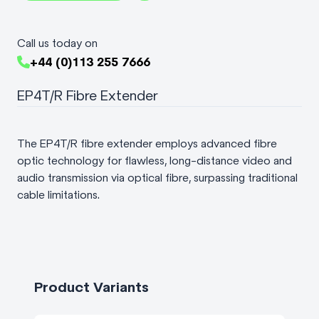
Call us today on
+44 (0)113 255 7666
EP4T/R Fibre Extender
The EP4T/R fibre extender employs advanced fibre
optic technology for flawless, long-distance video and
audio transmission via optical fibre, surpassing traditional
cable limitations.
Product Variants