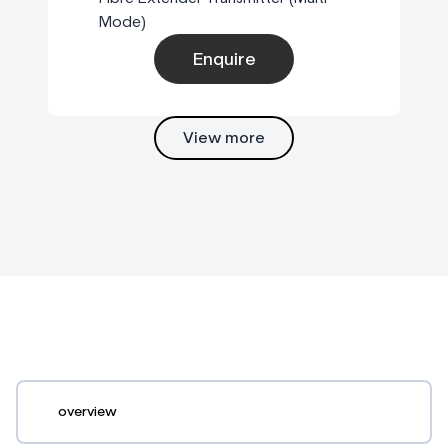
Mode)
Enquire
View more
overview