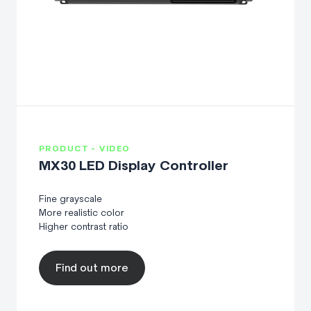
PRODUCT - VIDEO
MX30 LED Display Controller
Fine grayscale
More realistic color
Higher contrast ratio
Find out more