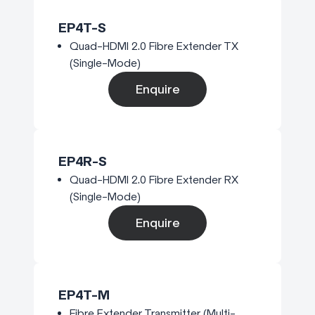
EP4T-S
Quad-HDMI 2.0 Fibre Extender TX
(Single-Mode)
Enquire
EP4R-S
Quad-HDMI 2.0 Fibre Extender RX
(Single-Mode)
Enquire
EP4T-M
Fibre Extender Transmitter (Multi-