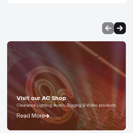
Visit our AC Shop
Clearance Lighting, Audio, Rigging & Video products
Read More