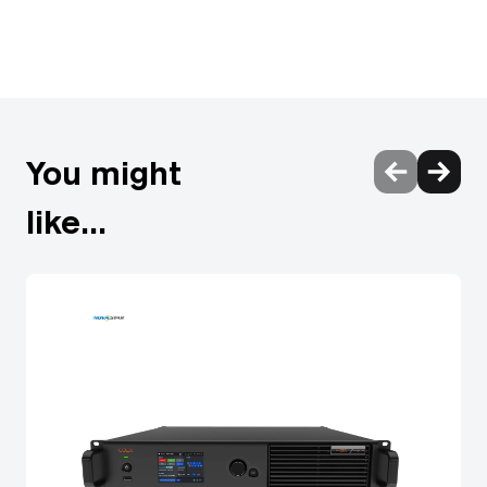
KVM Control via USB HDR & 3D Passthrough HDCP 2.2
Compliance Plug & Play
You might
like...