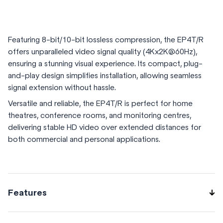
Featuring 8-bit/10-bit lossless compression, the EP4T/R
offers unparalleled video signal quality (4Kx2K@60Hz),
ensuring a stunning visual experience. Its compact, plug-
and-play design simplifies installation, allowing seamless
signal extension without hassle.
Versatile and reliable, the EP4T/R is perfect for home
theatres, conference rooms, and monitoring centres,
delivering stable HD video over extended distances for
both commercial and personal applications.
Features
long-distance 4K video and audio transmission up to 3km