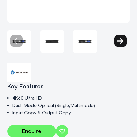
Key Features:
4K60 Ultra HD
Dual-Mode Optical (Single/Multimode)
Input Copy & Output Copy
Enquire