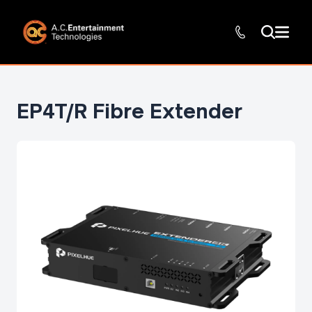
EP4T/R Fibre Extender