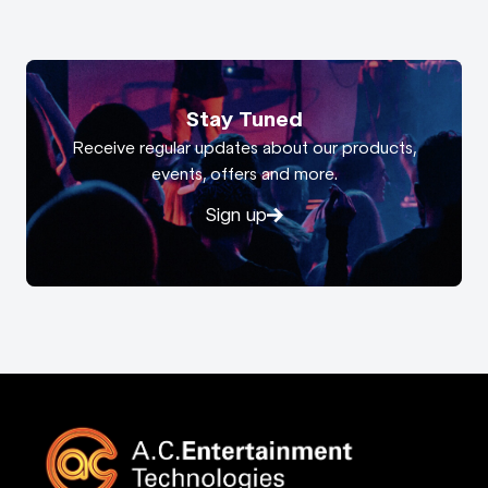
Stay Tuned
Receive regular updates about our products,
events, offers and more.
Sign up