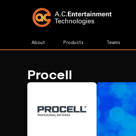
About
Products
Teams
Procell