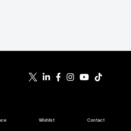
nce
Wishlist
Contact