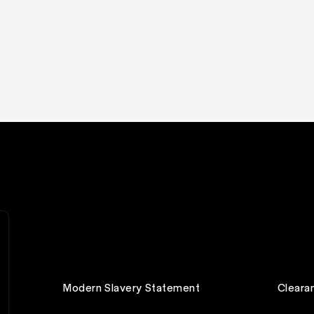
Modern Slavery Statement
Cleara