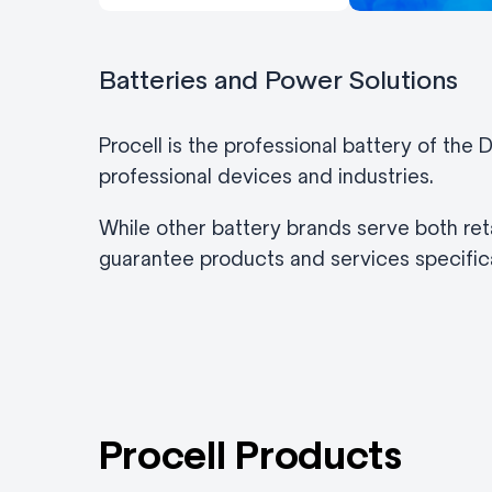
Batteries and Power Solutions
Procell is the professional battery of the
professional devices and industries.
While other battery brands serve both reta
guarantee products and services specifica
Procell Products