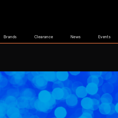
Brands
Clearance
News
Events