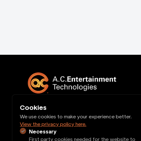
Cookies
Quick Links
We use cookies to make your experience better.
View the privacy policy here.
Cash Account Application
Legal
Necessary
First party cookies needed for the website to