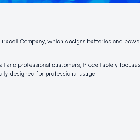
 Duracell Company, which designs batteries and power 
il and professional customers, Procell solely focuses
lly designed for professional usage.