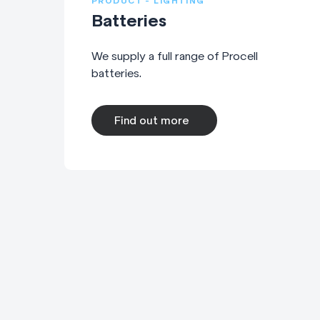
PRODUCT - LIGHTING
Batteries
We supply a full range of Procell
batteries.
Find out more