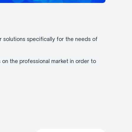
solutions specifically for the needs of
 on the professional market in order to