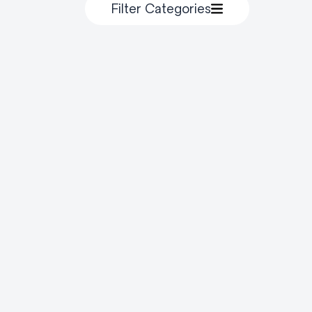
Filter Categories