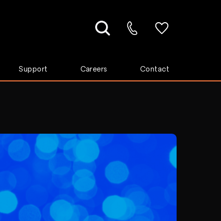
Support
Careers
Contact