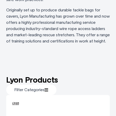
Originally set up to produce durable tackle bags for
cavers, Lyon Manufacturing has grown over time and now
offers a highly professional manufacturing service
producing industry-standard wire rope access ladders
and market-leading rescue stretchers. They offer a range
of training solutions and certifications in work at height.
Lyon Products
Filter Categories