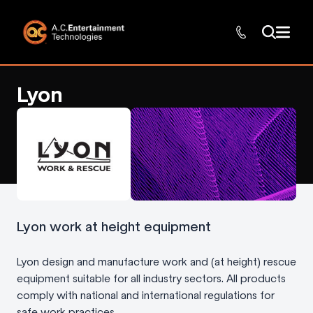
Lyon
Lyon work at height equipment
Lyon design and manufacture work and (at height) rescue
equipment suitable for all industry sectors. All products
comply with national and international regulations for
safe work practices.