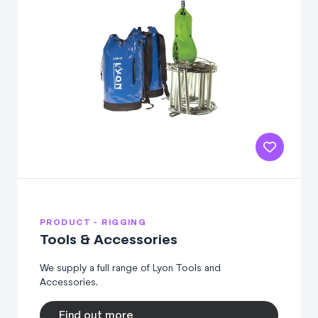
PRODUCT - RIGGING
Tools & Accessories
We supply a full range of Lyon Tools and
Accessories.
Find out more