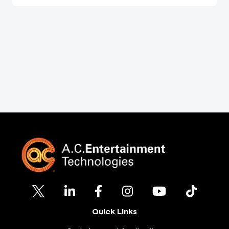
Quick Links