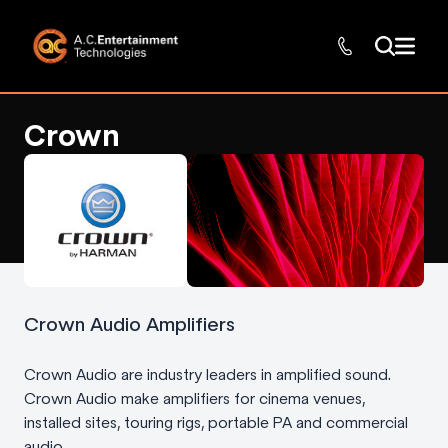
Crown
Crown Audio Amplifiers
Crown Audio are industry leaders in amplified sound.
Crown Audio make amplifiers for cinema venues,
installed sites, touring rigs, portable PA and commercial
audio.