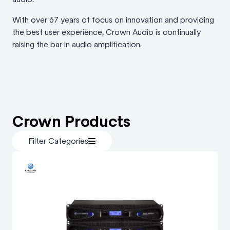
With over 67 years of focus on innovation and providing
the best user experience, Crown Audio is continually
raising the bar in audio amplification.
Crown Products
Filter Categories