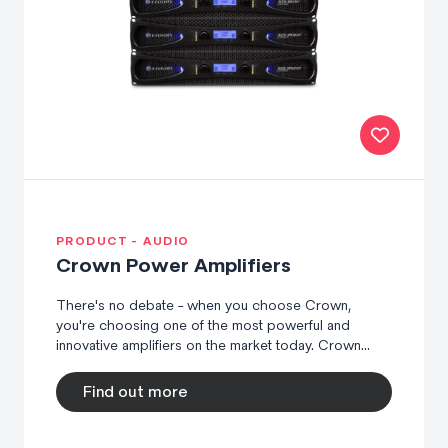
PRODUCT - AUDIO
Crown Power Amplifiers
There's no debate - when you choose Crown,
you're choosing one of the most powerful and
innovative amplifiers on the market today. Crown...
Find out more