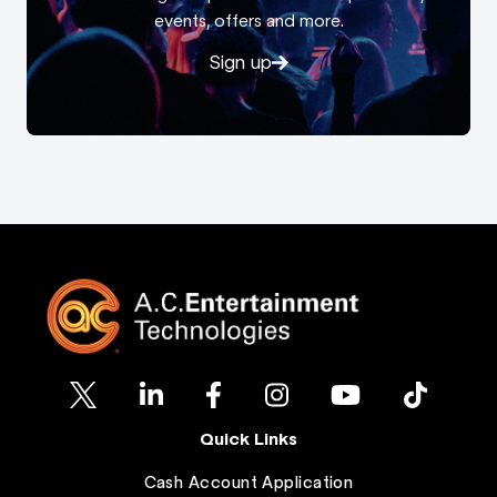
events, offers and more.
Sign up
Quick Links
Cash Account Application