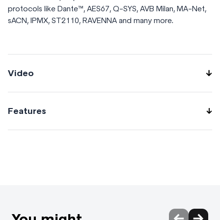
protocols like Dante™, AES67, Q-SYS, AVB Milan, MA-Net,
sACN, IPMX, ST2110, RAVENNA and many more.
Video
Features
Easy to configure with WebUI & ARANEO. Offline status
and config with NFC smartphone + app. -20 – 60°C
Operating range. 8 Ruggedized and IP rated 1Gbps
EtherCON ports. 2 Ruggedized and IP rated fiber ports.
Advanced networking features. Pre-defined Groups
(VLANs), Custom Groups (VLANs), and Custom Trunk
technology with matching color-coded LED indicators per
You might
port. Mains powered. 3x M10 and 100x100mm-VESA