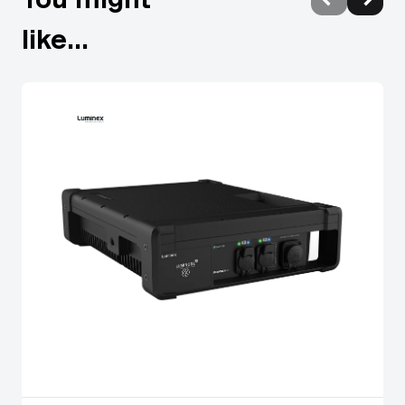
mounting options.
like...