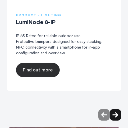
PRODUCT - LIGHTING
LumiNode 8-IP
IP 65 Rated for reliable outdoor use
Protective bumpers designed for easy stacking.
NFC connectivity with a smartphone for in-app
configuration and overview.
Find out more