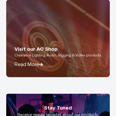
Visit our AC Shop
Clearance Lighting, Audio, Rigging & Video products
Read More
Stay Tuned
Receive regular updates about our products,