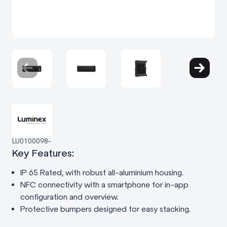
LU0100098-
Key Features:
IP 65 Rated, with robust all-aluminium housing.
NFC connectivity with a smartphone for in-app
configuration and overview.
Protective bumpers designed for easy stacking.