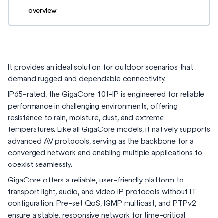
overview
It provides an ideal solution for outdoor scenarios that
demand rugged and dependable connectivity.
IP65-rated, the GigaCore 10t-IP is engineered for reliable
performance in challenging environments, offering
resistance to rain, moisture, dust, and extreme
temperatures. Like all GigaCore models, it natively supports
advanced AV protocols, serving as the backbone for a
converged network and enabling multiple applications to
coexist seamlessly.
GigaCore offers a reliable, user-friendly platform to
transport light, audio, and video IP protocols without IT
configuration. Pre-set QoS, IGMP multicast, and PTPv2
ensure a stable, responsive network for time-critical