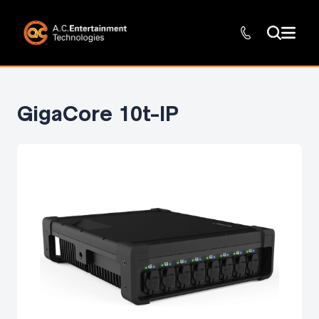
GigaCore 10t-IP