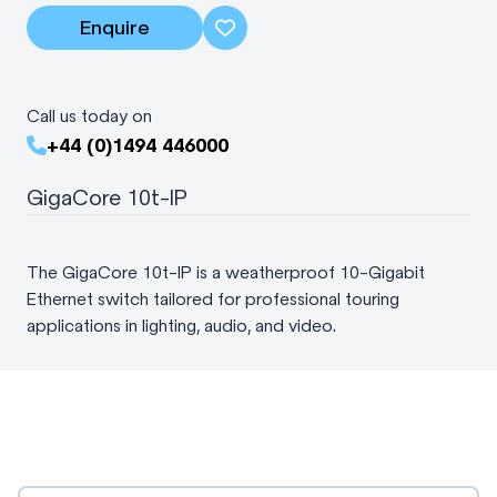
Enquire
Call us today on
+44 (0)1494 446000
GigaCore 10t-IP
The GigaCore 10t-IP is a weatherproof 10-Gigabit
Ethernet switch tailored for professional touring
applications in lighting, audio, and video.