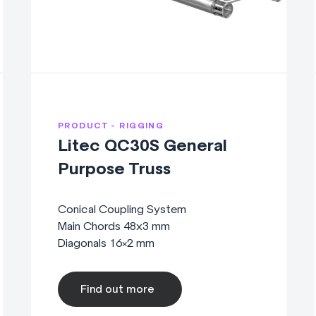
PRODUCT - RIGGING
Litec QC30S General
Purpose Truss
Conical Coupling System
Main Chords 48x3 mm
Diagonals 16×2 mm
Find out more