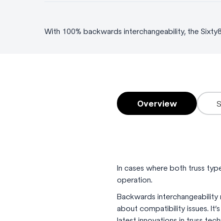
With 100% backwards interchangeability, the Sixty
Overview
In cases where both truss type
operation.
Backwards interchangeability 
about compatibility issues. It
latest innovations in truss tec