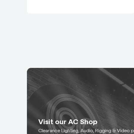
Visit our AC Shop
Clearance Lighting, Audio, Rigging & Video 