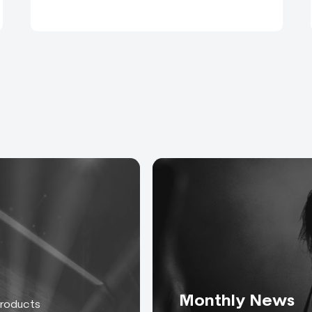
Monthly News
products