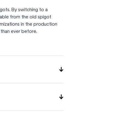
gots. By switching to a
shable from the old spigot
mizations in the production
 than ever before.
strength and stability.