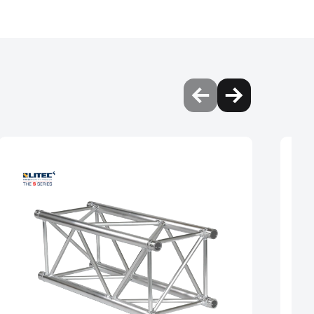
vide better support and
performance, making it
d performance of the
and more load without
ies is 100% square and
nd uniform in shape,
ts. This can help to
isk of failure due to
 the truss to be used for
nd diagonals interfering.