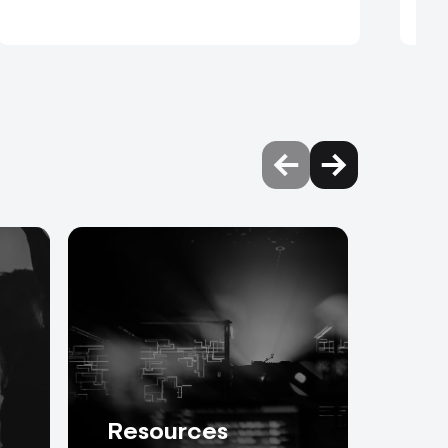
Resources
Abo