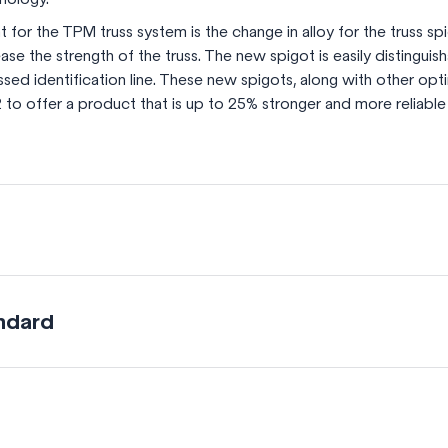
for the TPM truss system is the change in alloy for the truss spi
crease the strength of the truss. The new spigot is easily distingui
ed identification line. These new spigots, along with other opti
 to offer a product that is up to 25% stronger and more reliable
ndard
 braces
he diagonal braces helps increase the truss system’s 