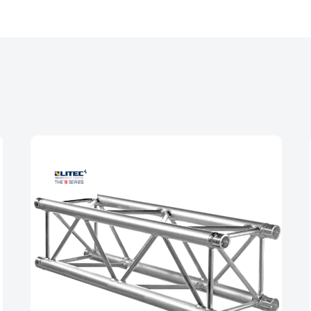
and dimensions, the diagonal braces are able to pro
 This helps improve the truss’s overall strength and 
ting heavy loads.
 end frame contributes to the improved strength an
xtruded end frames, the TPM Truss is able to withst
 addition to the improved strength, the TPM Truss Ser
is because the extruded end frames are more precise a
e easily and securely attach to other truss componen
 strength of the overall truss system, and reduce the r
, the removal of the end diagonal allows the inside of
 easy to place up-lighters in the truss without the e