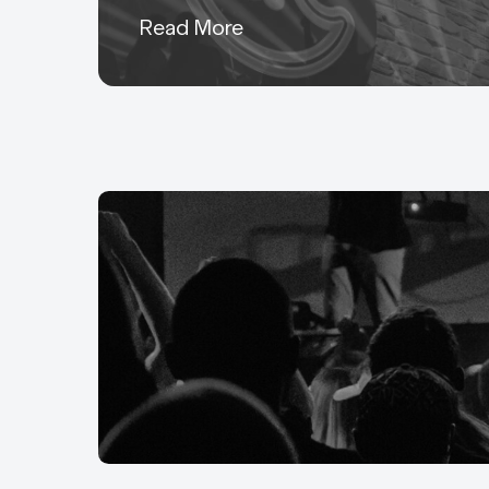
Read More