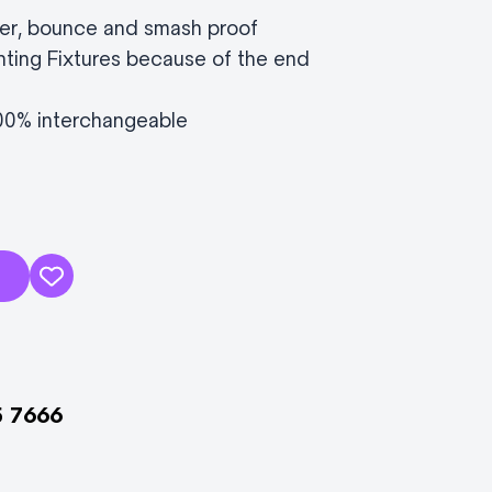
er, bounce and smash proof
hting Fixtures because of the end
100% interchangeable
5 7666