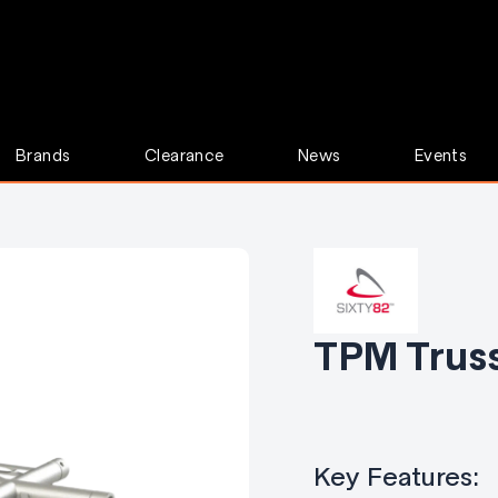
Brands
Clearance
News
Events
TPM Truss
Key Features: