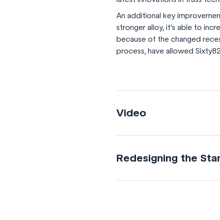
An additional key improvement 
stronger alloy, it’s able to in
because of the changed recess
process, have allowed Sixty82
Video
Redesigning the Sta
Re-designed diagonal
The improved design of t