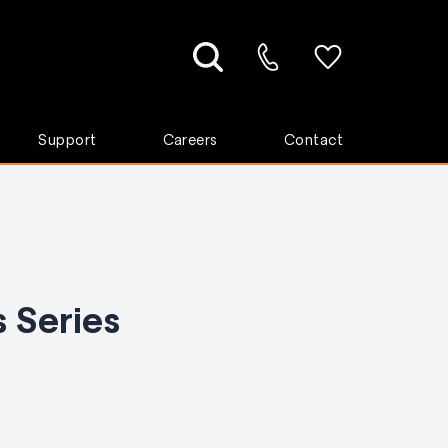
Support
Careers
Contact
 Series