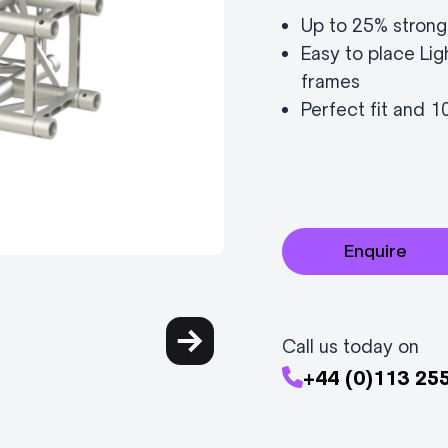
Up to 25% strong
Easy to place Lig
frames
Perfect fit and 
Enquire
Call us today on
+44 (0)113 25