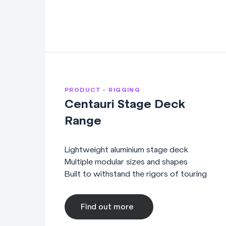
PRODUCT - RIGGING
Centauri Stage Deck
Range
Lightweight aluminium stage deck
Multiple modular sizes and shapes
Built to withstand the rigors of touring
Find out more