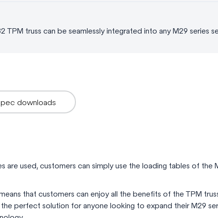
82 TPM truss can be seamlessly integrated into any M29 series s
Spec downloads
s are used, customers can simply use the loading tables of the M
means that customers can enjoy all the benefits of the TPM trus
’s the perfect solution for anyone looking to expand their M29 s
hnology.