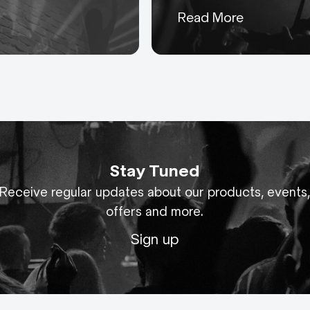
Keeping you up to date
Read More
with everything AC-ET
Stay Tuned
Receive regular updates about our products, events
offers and more.
Sign up