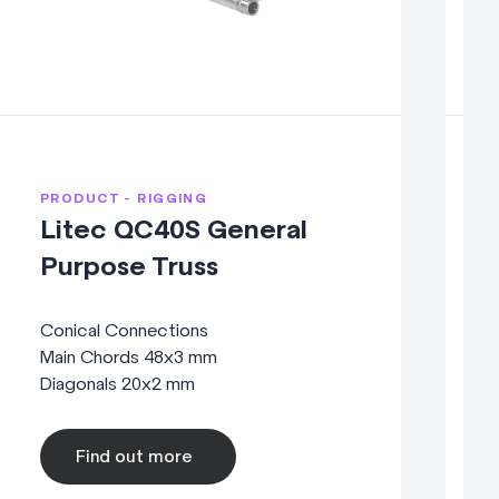
PRODUCT - RIGGING
P
Litec QC40S General
Purpose Truss
Conical Connections
C
Main Chords 48x3 mm
M
Diagonals 20x2 mm
D
Find out more