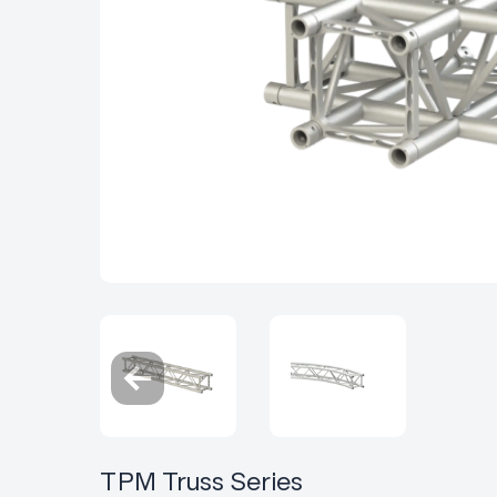
TPM Truss Series