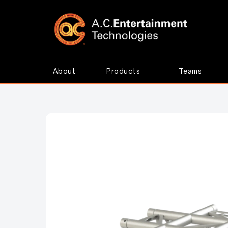
About
Products
Teams