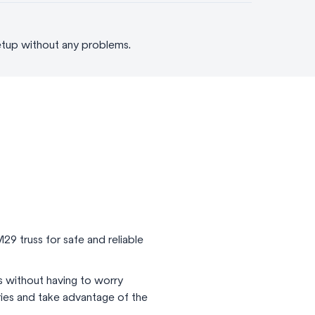
etup without any problems.
29 truss for safe and reliable
s without having to worry
eries and take advantage of the