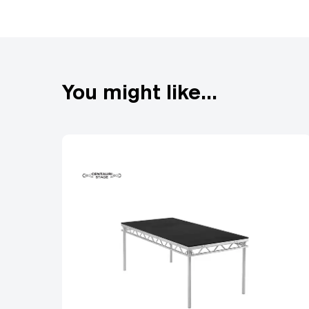
By optimizing the shape 
withstand higher forces.
more effective at suppor
Extruded end frame
You might like...
The use of the extruded
truss system. By using e
deforming or failing. In
has a perfect fit. This 
which allows them to mor
improve the stability and
poor connections. Finally
storage and makes it very