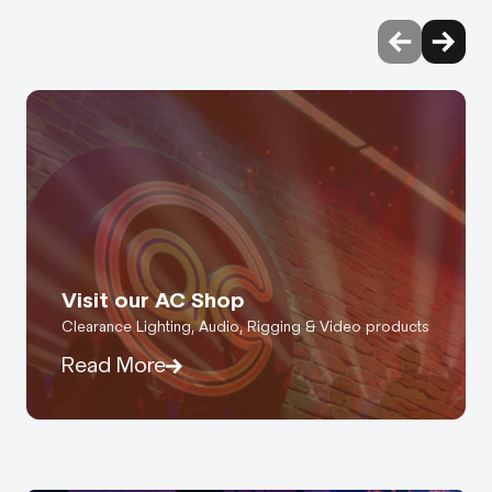
Visit our AC Shop
Clearance Lighting, Audio, Rigging & Video products
Read More