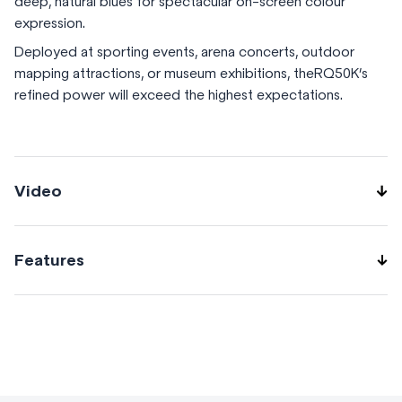
deep, natural blues for spectacular on-screen colour
expression.
Deployed at sporting events, arena concerts, outdoor
mapping attractions, or museum exhibitions, theRQ50K’s
refined power will exceed the highest expectations.
Video
Features
Gradation smoother reduces banding Flexible black-level
adjustment Remote preview saves time and unnecessary
stress Geometric adjustment with free grid correction via
remote control NFC function Reliable red-laser
performance for intense colour Shielded laser drive with