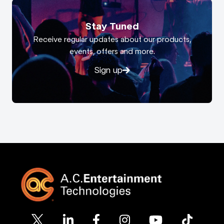
Stay Tuned
Receive regular updates about our products,
events, offers and more.
Sign up