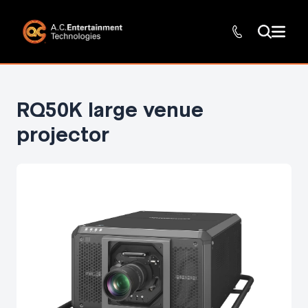
RQ50K large venue
projector