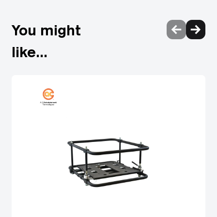
finless radiator Solid-state laser modules with failover
circuitry Backup input guarantees picture display Quick
You might
start and quick off Laser safety guaranteed Multi-screen
support system Multi-unit brightness and colour control
like...
Data-cloning function Art-Net DMX, Crestron
Connected™, and PJLink™ DICOM simulation mode
Waveform monitor function Power management reduces
downtime