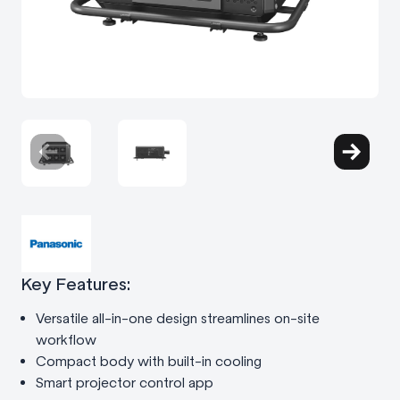
Key Features:
Versatile all-in-one design streamlines on-site
workflow
Compact body with built-in cooling
Smart projector control app