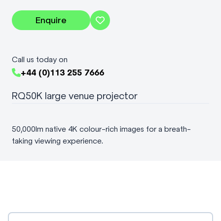
Enquire
Call us today on
+44 (0)113 255 7666
RQ50K large venue projector
50,000lm native 4K colour-rich images for a breath-
taking viewing experience.