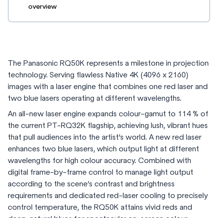
overview
The Panasonic RQ50K represents a milestone in projection
technology. Serving flawless Native 4K (4096 x 2160)
images with a laser engine that combines one red laser and
two blue lasers operating at different wavelengths.
An all-new laser engine expands colour-gamut to 114 % of
the current PT-RQ32K flagship, achieving lush, vibrant hues
that pull audiences into the artist’s world. A new red laser
enhances two blue lasers, which output light at different
wavelengths for high colour accuracy. Combined with
digital frame-by-frame control to manage light output
according to the scene’s contrast and brightness
requirements and dedicated red-laser cooling to precisely
control temperature, the RQ50K attains vivid reds and