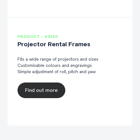
PRODUCT - VIDEO
Projector Rental Frames
Fits a wide range of projectors and sizes
Customisable colours and engravings
Simple adjustment of roll, pitch and yaw
Find out more