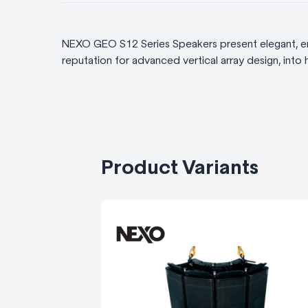
NEXO GEO S12 Series Speakers present elegant, er
reputation for advanced vertical array design, into h
Product Variants