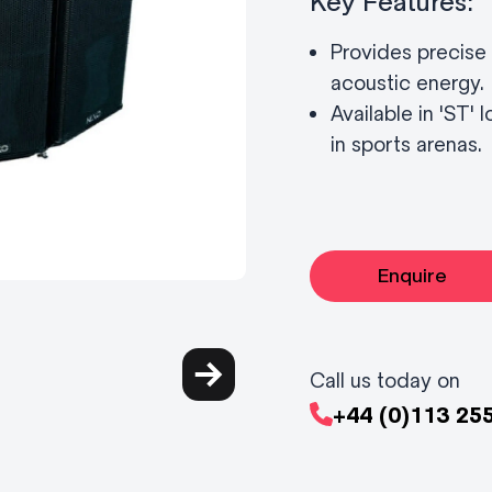
Key Features:
Provides precise 
acoustic energy.
Available in 'ST'
in sports arenas.
Enquire
Call us today on
+44 (0)113 25