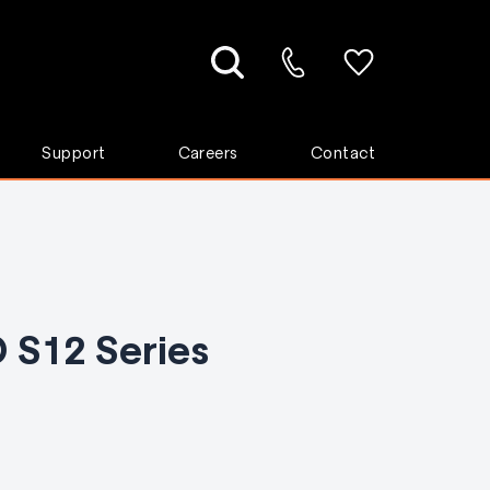
Support
Careers
Contact
 S12 Series