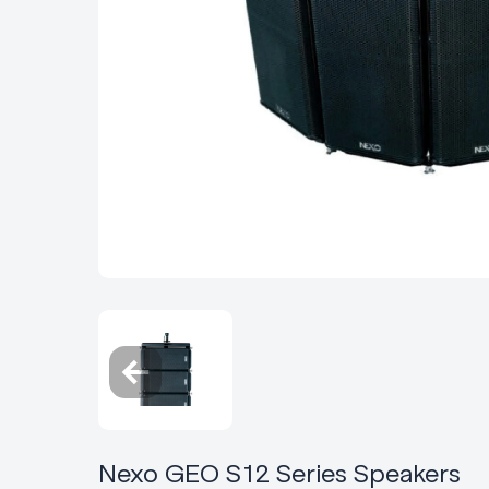
Nexo GEO S12 Series Speakers