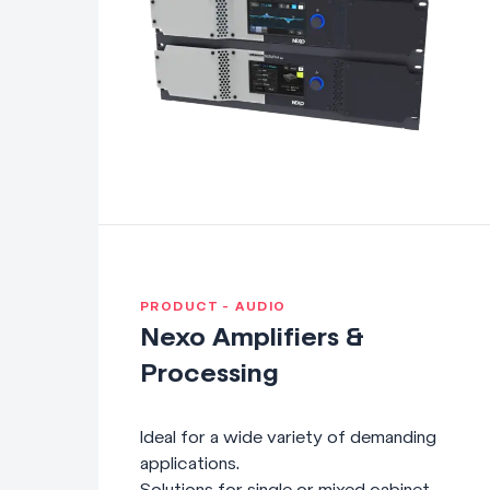
PRODUCT - AUDIO
Nexo Amplifiers &
Processing
Ideal for a wide variety of demanding
applications.
Solutions for single or mixed cabinet