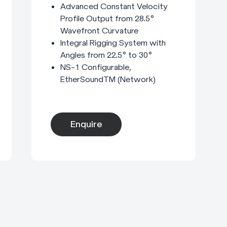
Advanced Constant Velocity
Profile Output from 28.5°
Wavefront Curvature
Integral Rigging System with
Angles from 22.5° to 30°
NS-1 Configurable,
EtherSoundTM (Network)
Enquire