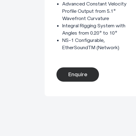
Advanced Constant Velocity
Profile Output from 5.1°
Wavefront Curvature
Integral Rigging System with
Angles from 0.20° to 10°
NS-1 Configurable,
EtherSoundTM (Network)
Enquire