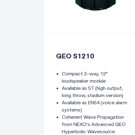
GEO S1210
Compact 2-way, 12"
loudspeaker module
Available as ST (high output,
long throw, stadium version)
Available as EN54 (voice alarm
systems)
Coherent Wave Propagation
from NEXO’s Advanced GEO
Hyperbolic Wavesource