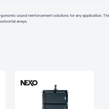
gonomic sound reinforcement solutions for any application. T
orizontal arrays.