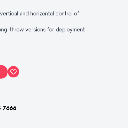
vertical and horizontal control of
 long-throw versions for deployment
5 7666