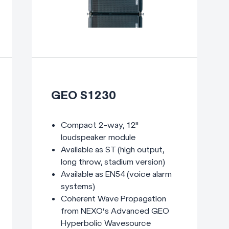
GEO S1230
Compact 2-way, 12"
loudspeaker module
Available as ST (high output,
long throw, stadium version)
Available as EN54 (voice alarm
systems)
Coherent Wave Propagation
from NEXO’s Advanced GEO
Hyperbolic Wavesource