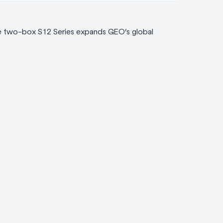
he two-box S12 Series expands GEO’s global