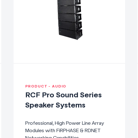
PRODUCT - AUDIO
RCF Pro Sound Series
Speaker Systems
Professional, High Power Line Array
Modules with FiRPHASE & RDNET
Networking Capabilities.