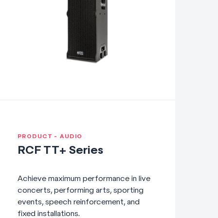
PRODUCT - AUDIO
RCF TT+ Series
Achieve maximum performance in live
concerts, performing arts, sporting
events, speech reinforcement, and
fixed installations.