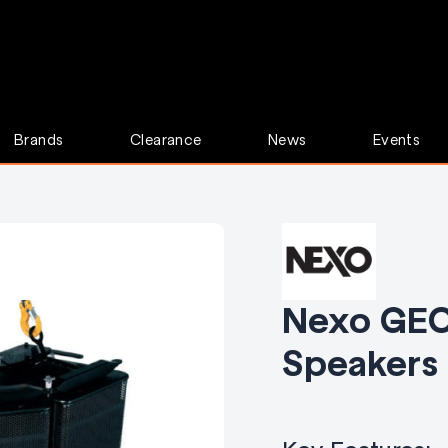
Brands
Clearance
News
Events
Nexo GEO
Speakers