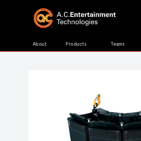
About
Products
Teams