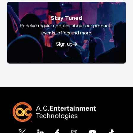
Stay Tuned
Receive regular updates about our products,
events, offers and more.
Sign up