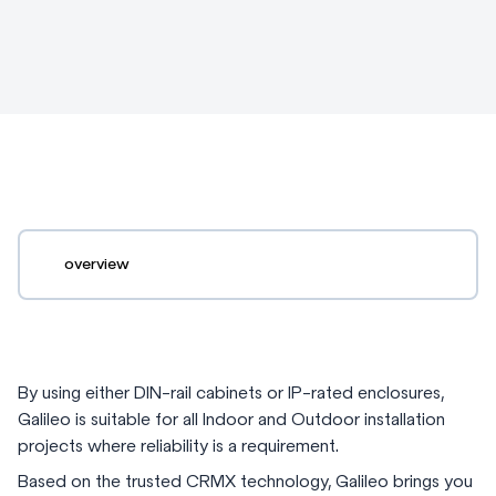
overview
By using either DIN-rail cabinets or IP-rated enclosures,
Galileo is suitable for all Indoor and Outdoor installation
projects where reliability is a requirement.
Based on the trusted CRMX technology, Galileo brings you