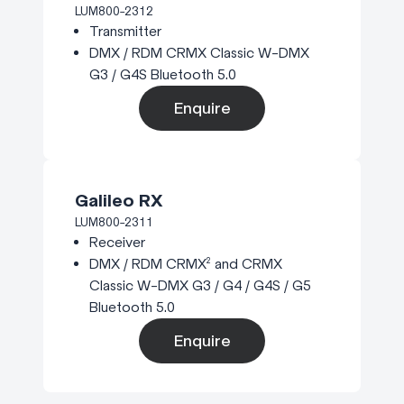
LUM800-2312
Transmitter
DMX / RDM CRMX Classic W-DMX
G3 / G4S Bluetooth 5.0
Enquire
Galileo RX
LUM800-2311
Receiver
DMX / RDM CRMX² and CRMX
Classic W-DMX G3 / G4 / G4S / G5
Bluetooth 5.0
Enquire