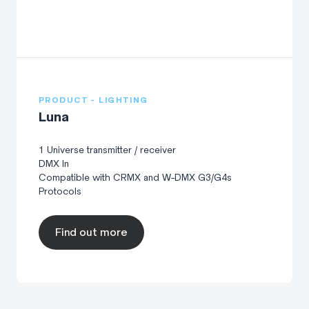
PRODUCT - LIGHTING
Luna
1 Universe transmitter / receiver
DMX In
Compatible with CRMX and W-DMX G3/G4s
Protocols
Find out more