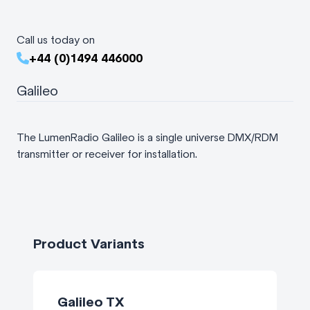
Call us today on
+44 (0)1494 446000
Galileo
The LumenRadio Galileo is a single universe DMX/RDM
transmitter or receiver for installation.
Product Variants
Galileo TX