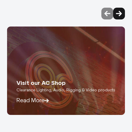
Visit our AC Shop
Clearance Lighting, Audio, Rigging & Video products
Read More