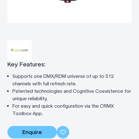
Key Features:
Supports one DMX/RDM universe of up to 512
channels with full refresh rate.
Patented technologies and Cognitive Coexistence for
unique reliability.
For easy and quick configuration via the CRMX
Toolbox App.
Enquire