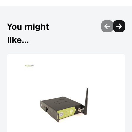
form factor RDM proxy (TX)
You might
like...