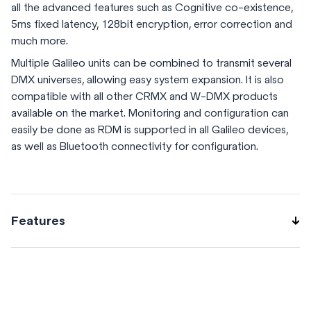
all the advanced features such as Cognitive co-existence,
5ms fixed latency, 128bit encryption, error correction and
much more.
Multiple Galileo units can be combined to transmit several
DMX universes, allowing easy system expansion. It is also
compatible with all other CRMX and W-DMX products
available on the market. Monitoring and configuration can
easily be done as RDM is supported in all Galileo devices,
as well as Bluetooth connectivity for configuration.
Features
Single Universe Transmitter (TX) or Receiver (RX) Transmit
CRMX or W-DMX G3/G4S (TX) Receive all CRMX and W-
DMX modes (RX) DMX512-A and RDM support Bluetooth
configuration via App Repeater in-app upgrade DIN-rail