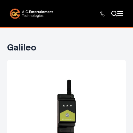
Galileo