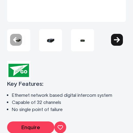
Key Features:
Ethernet network based digital intercom system
Capable of 32 channels
No single point of failure
Enquire