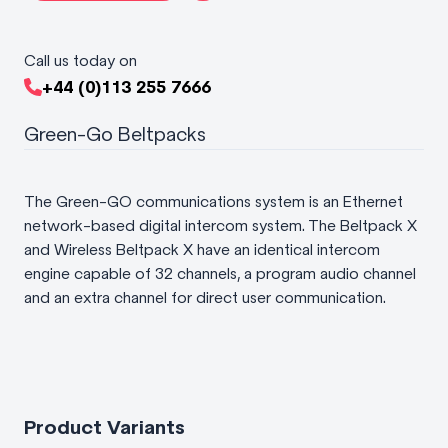
Call us today on
+44 (0)113 255 7666
Green-Go Beltpacks
The Green-GO communications system is an Ethernet
network-based digital intercom system. The Beltpack X
and Wireless Beltpack X have an identical intercom
engine capable of 32 channels, a program audio channel
and an extra channel for direct user communication.
Product Variants