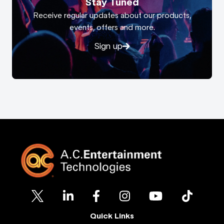
Stay Tuned
Receive regular updates about our products,
events, offers and more.
Sign up
Quick Links