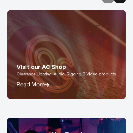
Visit our AC Shop
Clearance Lighting, Audio, Rigging & Video products
Read More