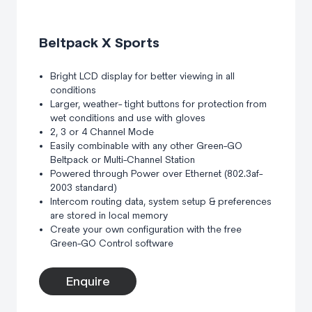
Beltpack X Sports
Bright LCD display for better viewing in all
conditions
Larger, weather- tight buttons for protection from
wet conditions and use with gloves
2, 3 or 4 Channel Mode
Easily combinable with any other Green-GO
Beltpack or Multi-Channel Station
Powered through Power over Ethernet (802.3af-
2003 standard)
Intercom routing data, system setup & preferences
are stored in local memory
Create your own configuration with the free
Green-GO Control software
Enquire