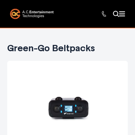
Green-Go Beltpacks