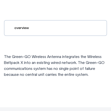
overview
The Green-GO Wireless Antenna integrates the Wireless
Beltpack X into an existing wired network. The Green-GO
communications system has no single point of failure
because no central unit carries the entire system.