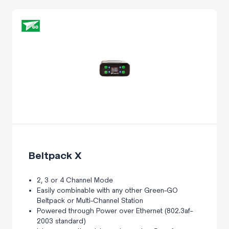
Beltpack X
2, 3 or 4 Channel Mode
Easily combinable with any other Green-GO
Beltpack or Multi-Channel Station
Powered through Power over Ethernet (802.3af-
2003 standard)