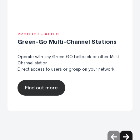
PRODUCT - AUDIO
Green-Go Multi-Channel Stations
Operate with any Green-GO beltpack or other Multi-
Channel station
Direct access to users or group on your network
Find out more