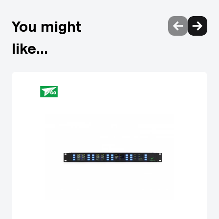
You might
like...