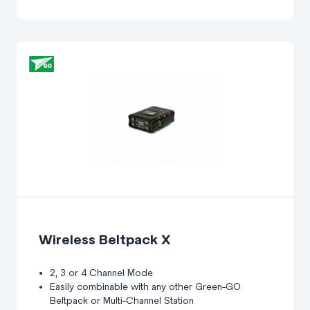
Wireless Beltpack X
2, 3 or 4 Channel Mode
Easily combinable with any other Green-GO
Beltpack or Multi-Channel Station