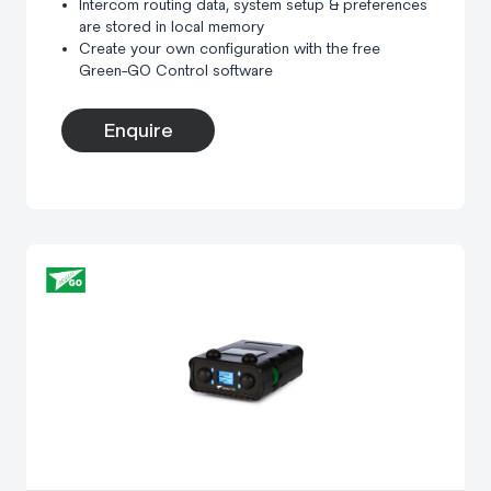
Intercom routing data, system setup & preferences
are stored in local memory
Create your own configuration with the free
Green-GO Control software
Enquire