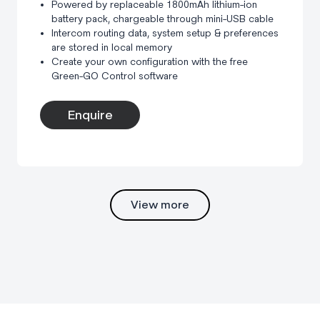
Powered by replaceable 1800mAh lithium-ion
battery pack, chargeable through mini-USB cable
Intercom routing data, system setup & preferences
are stored in local memory
Create your own configuration with the free
Green-GO Control software
Enquire
View more