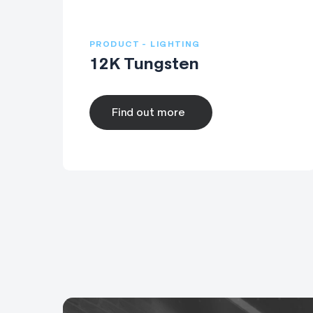
PRODUCT - LIGHTING
12K Tungsten
Find out more