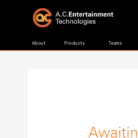
About
Products
Teams