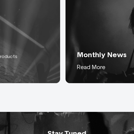
Monthly News
products
Keeping you up to date
Read More
with everything AC-ET
Stay Tuned