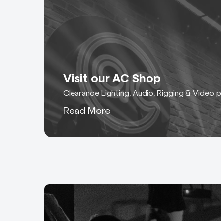
Visit our AC Shop
Clearance Lighting, Audio, Rigging & Video 
Read More