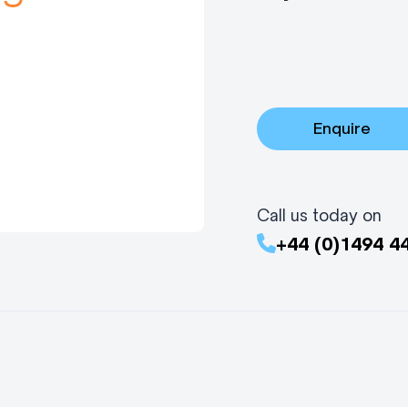
Enquire
Call us today on
+44 (0)1494 4