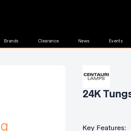
Brands
Clearance
News
Events
24K Tung
Key Features: