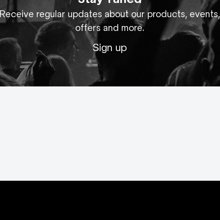
Receive regular updates about our products, events
offers and more.
Sign up