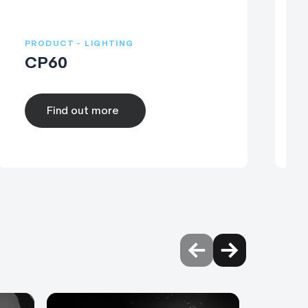
PRODUCT - LIGHTING
P
CP60
Find out more