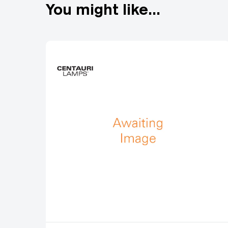
You might like...