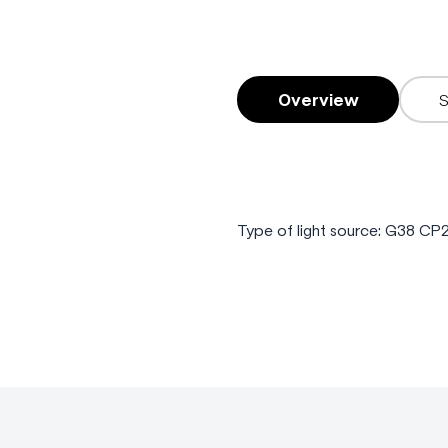
Overview
Type of light source: G38 C