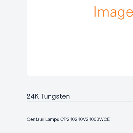
24K Tungsten
Centauri Lamps CP240240V24000WCE