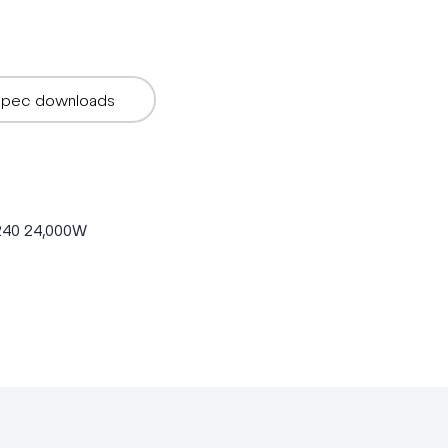
Spec downloads
P240 24,000W