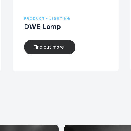
PRODUCT - LIGHTING
DWE Lamp
Find out more