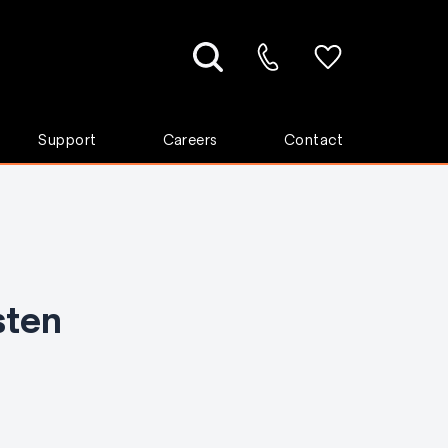
Support
Careers
Contact
sten