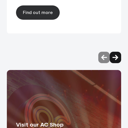
Find out more
Visit our AC Shop