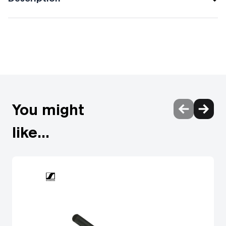
Audio-Technica Live, Studio & Broadcast
Microphones
Audio-Technica wired hanging microphones with high SPL
handling are ideal for suspending above theatres, choirs
and orchestras.
You might
Wired shotgun microphones deliver high quality voice pick-
up & professional sound reproduction. Audio-Technica
like...
shotgun microphones are designed for video production &
broadcast audio, rejecting unwanted sound from the sides
& rear to leave you with clear audio.
Audio-Technica gooseneck microphones for professional
voice projection. The collection offers interchangeable
polar pattern, omnidirectional, cardioid mics and more,
allowing for full-sounding reproduction.