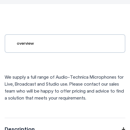
overview
We supply a full range of Audio-Technica Microphones for
Live, Broadcast and Studio use. Please contact our sales
team who will be happy to offer pricing and advice to find
a solution that meets your requirements.
Description