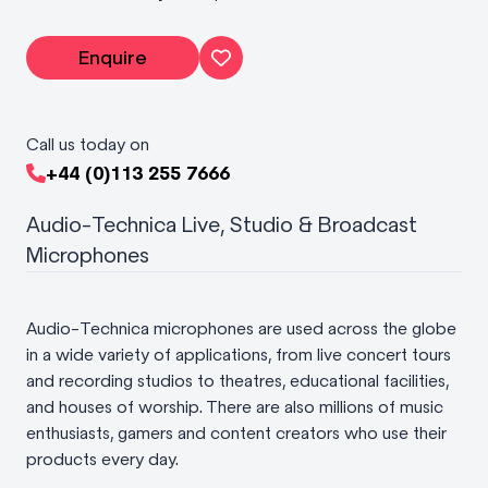
Enquire
Call us today on
+44 (0)113 255 7666
Audio-Technica Live, Studio & Broadcast
Microphones
Audio-Technica microphones are used across the globe
in a wide variety of applications, from live concert tours
and recording studios to theatres, educational facilities,
and houses of worship. There are also millions of music
enthusiasts, gamers and content creators who use their
products every day.