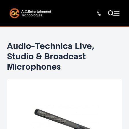
Audio-Technica Live,
Studio & Broadcast
Microphones