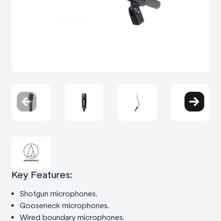
Key Features:
Shotgun microphones.
Gooseneck microphones.
Wired boundary microphones.