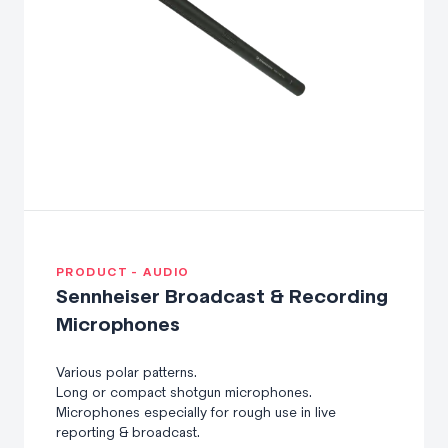
Audio-Technica wired boundary microphones for superb
360 degree coverage. Whether for business meetings,
conference calls or other professional uses, this collection
of wired boundary microphones produce crystal-clear
vocals.
PRODUCT - AUDIO
Sennheiser Broadcast & Recording
Microphones
Various polar patterns.
Long or compact shotgun microphones.
Microphones especially for rough use in live
reporting & broadcast.