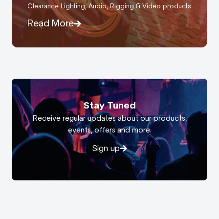
Clearance Lighting, Audio, Rigging & Video products
Read More
Stay Tuned
Receive regular updates about our products,
events, offers and more.
Sign up