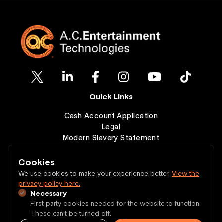
Quick Links
Cash Account Application
Legal
Modern Slavery Statement
Clearance
Wishlist
Cookies
Contact
We use cookies to make your experience better.
View the
privacy policy here.
Necessary
Copyright © 1997 - 2026 A.C. Entertainment
First party cookies needed for the website to function.
Technologies Ltd.
These can't be turned off.