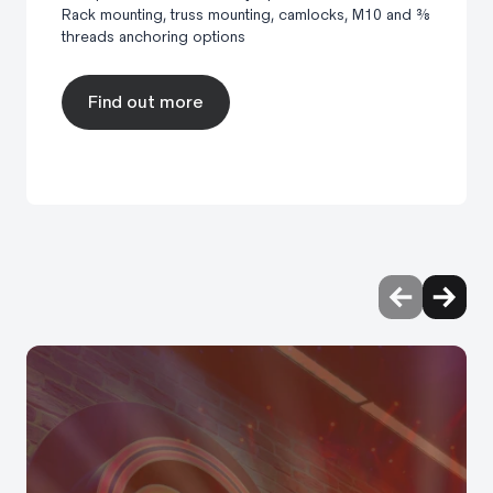
Rack mounting, truss mounting, camlocks, M10 and ⅜
threads anchoring options
Find out more