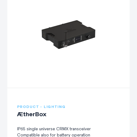
PRODUCT - LIGHTING
ÆtherBox
IP65 single universe CRMX transceiver
Compatible also for battery operation