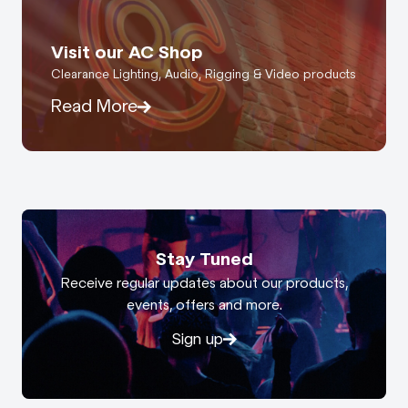
Visit our AC Shop
Clearance Lighting, Audio, Rigging & Video products
Read More
Stay Tuned
Receive regular updates about our products,
events, offers and more.
Sign up