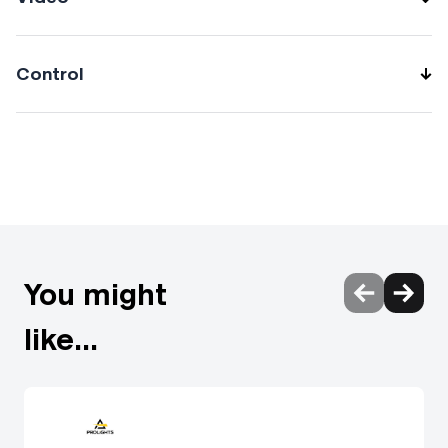
Control
Protocols: DMX512, RDM, CRMX DMX channels:
512channel Wireless Control: Included LumenRadio Timo
Fx DMX/RDM receiver compatible with CRMX (Lumen
Radio) and W-DMX (Wireless DMX) RDM: RDM for remote
monitoring and settings Firmware upgrade: via DMX with
UPBOXPRO (USB-DMX interface not included) Other:
Transmission range up to 80 meters in open field
You might
like...