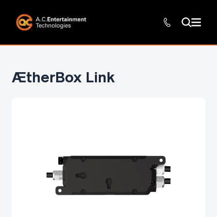
ÆtherBox Link