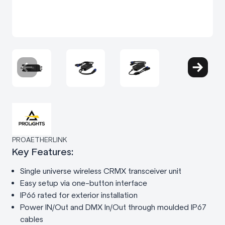
PROAETHERLINK
Key Features:
Single universe wireless CRMX transceiver unit
Easy setup via one-button interface
IP66 rated for exterior installation
Power IN/Out and DMX In/Out through moulded IP67
cables