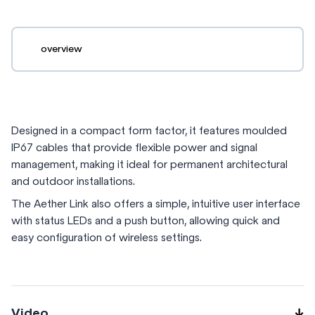
overview
Designed in a compact form factor, it features moulded
IP67 cables that provide flexible power and signal
management, making it ideal for permanent architectural
and outdoor installations.
The Aether Link also offers a simple, intuitive user interface
with status LEDs and a push button, allowing quick and
easy configuration of wireless settings.
Video