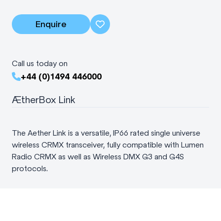
Enquire
Call us today on
+44 (0)1494 446000
ÆtherBox Link
The Aether Link is a versatile, IP66 rated single universe
wireless CRMX transceiver, fully compatible with Lumen
Radio CRMX as well as Wireless DMX G3 and G4S
protocols.