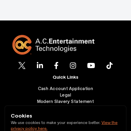
Quick Links
Cash Account Application
Legal
Modern Slavery Statement
Clearance
Wishlist
Cookies
Contact
We use cookies to make your experience better.
View the
privacy policy here.